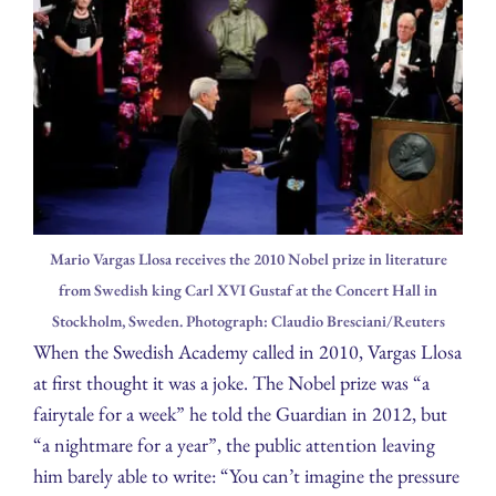
Mario Vargas Llosa receives the 2010 Nobel prize in literature
from Swedish king Carl XVI Gustaf at the Concert Hall in
Stockholm, Sweden. Photograph: Claudio Bresciani/Reuters
When the Swedish Academy called in 2010, Vargas Llosa
at first thought it was a joke. The Nobel prize was “a
fairytale for a week” he told the Guardian in 2012, but
“a nightmare for a year”, the public attention leaving
him barely able to write: “You can’t imagine the pressure