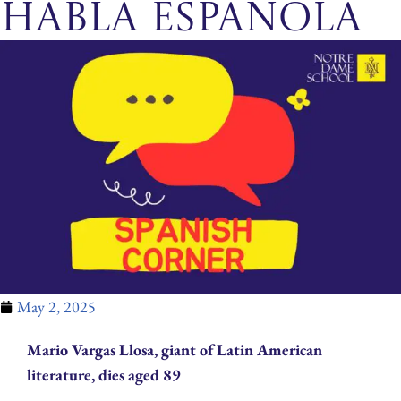
habla española
May 2, 2025
Mario Vargas Llosa, giant of Latin American
literature, dies aged 89