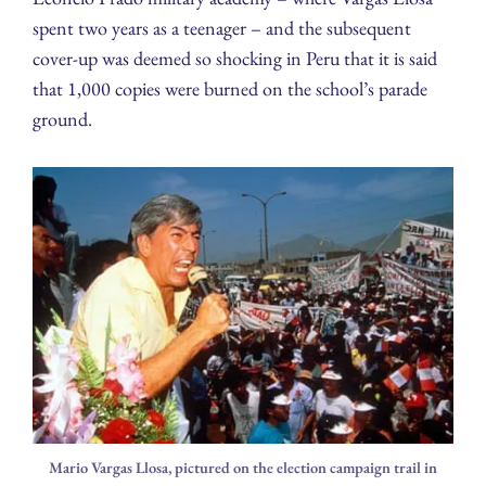
spent two years as a teenager – and the subsequent
cover-up was deemed so shocking in Peru that it is said
that 1,000 copies were burned on the school’s parade
ground.
Mario Vargas Llosa, pictured on the election campaign trail in