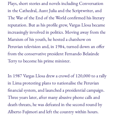
Plays, short stories and novels including Conversation
in the Cathedral, Aunt Julia and the Scriptwriter, and
The War of the End of the World confirmed his literary
reputation. But as his profile grew, Vargas Llosa became
increasingly involved in politics. Moving away from the
Marxism of his youth, he hosted a chatshow on
Peruvian television and, in 1984, turned down an offer
from the conservative president Fernando Belaúnde
Terry to become his prime minister.
In 1987 Vargas Llosa drew a crowd of 120,000 to a rally
in Lima protesting plans to nationalise the Peruvian
financial system, and launched a presidential campaign.
Three years later, after many abusive phone calls and
death threats, he was defeated in the second round by
Alberto Fujimori and left the country within hours.