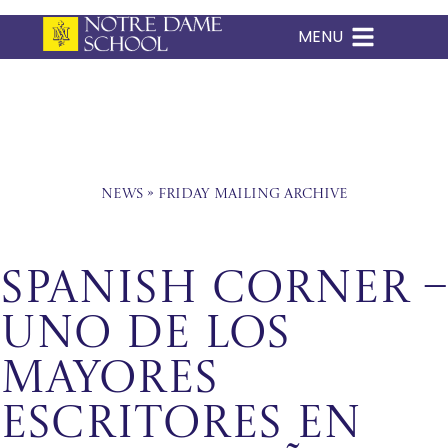
MENU
Skip
to
content
News
»
Friday Mailing Archive
Spanish Corner –
Uno de los
mayores
escritores en