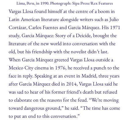
Lima, Peru, in 1990. Photograph: Sipa Press/Rex Features
Vargas Llosa found himself at the centre of a boom in
Latin American literature alongside writers such as Julio
Cortázar, Carlos Fuentes and Garcia Márquez. His 1971
study, Garcia Márquez: Story of a Deicide, brought the
literature of the new world into conversation with the
old, but his friendship with the novelist didn’t last.
When Garcia Márquez greeted Vargas Llosa outside a
Mexico City cinema in 1976, he received a punch to the
face in reply. Speaking at an event in Madrid, three years
after Garcia Márquez died in 2014, Vargas Llosa said he
was sad to hear of his former friend’s death but refused
to elaborate on the reasons for the feud. “We’re moving
toward dangerous ground,” he said. “The time has come
to put an end to this conversation.”