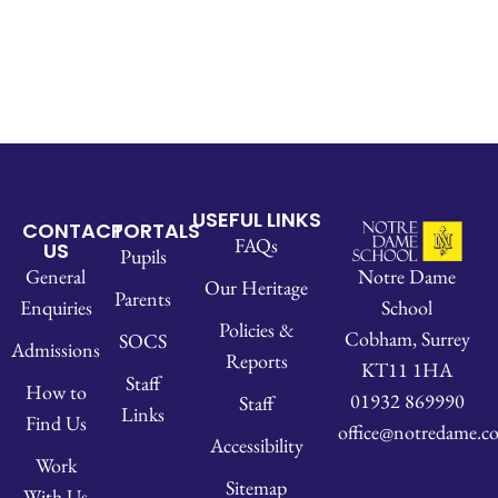
USEFUL LINKS
CONTACT
PORTALS
FAQs
US
Pupils
Notre Dame
General
Our Heritage
Parents
School
Enquiries
Policies &
Cobham, Surrey
SOCS
Admissions
Reports
KT11 1HA
Staff
How to
01932 869990
Staff
Links
Find Us
office@notredame.co
Accessibility
Work
Sitemap
With Us