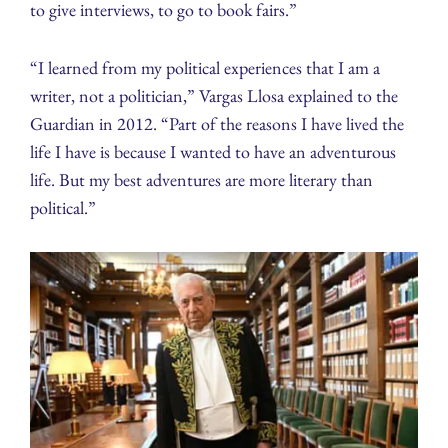
to give interviews, to go to book fairs.”
“I learned from my political experiences that I am a
writer, not a politician,” Vargas Llosa explained to the
Guardian in 2012. “Part of the reasons I have lived the
life I have is because I wanted to have an adventurous
life. But my best adventures are more literary than
political.”