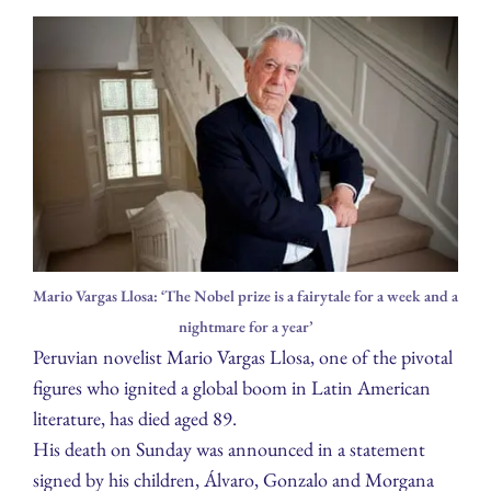
Mario Vargas Llosa: ‘The Nobel prize is a fairytale for a week and a
nightmare for a year’
Peruvian novelist Mario Vargas Llosa, one of the pivotal
figures who ignited a global boom in Latin American
literature, has died aged 89.
His death on Sunday was announced in a statement
signed by his children, Álvaro, Gonzalo and Morgana