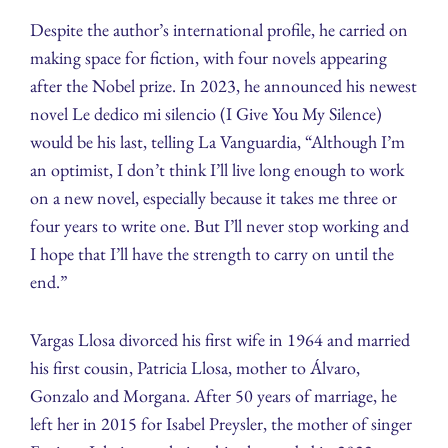
Despite the author’s international profile, he carried on
making space for fiction, with four novels appearing
after the Nobel prize. In 2023, he announced his newest
novel Le dedico mi silencio (I Give You My Silence)
would be his last, telling La Vanguardia, “Although I’m
an optimist, I don’t think I’ll live long enough to work
on a new novel, especially because it takes me three or
four years to write one. But I’ll never stop working and
I hope that I’ll have the strength to carry on until the
end.”
Vargas Llosa divorced his first wife in 1964 and married
his first cousin, Patricia Llosa, mother to Álvaro,
Gonzalo and Morgana. After 50 years of marriage, he
left her in 2015 for Isabel Preysler, the mother of singer