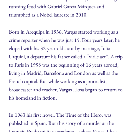
running feud with Gabriel García Márquez and
triumphed as a Nobel laureate in 2010.
Born in Arequipa in 1936, Vargas started working as a
crime reporter when he was just 15. Four years later, he
eloped with his 32-year-old aunt by marriage, Julia
Urquidi, a departure his father called a “virile act”. A trip
to Paris in 1958 was the beginning of 16 years abroad,
living in Madrid, Barcelona and London as well as the
French capital. But while working as a journalist,
broadcaster and teacher, Vargas Llosa began to return to
his homeland in fiction.
In 1963 his first novel, The Time of the Hero, was
published in Spain. But this story of a murder at the
Leoncio Prado military academy – where Vargas Llosa