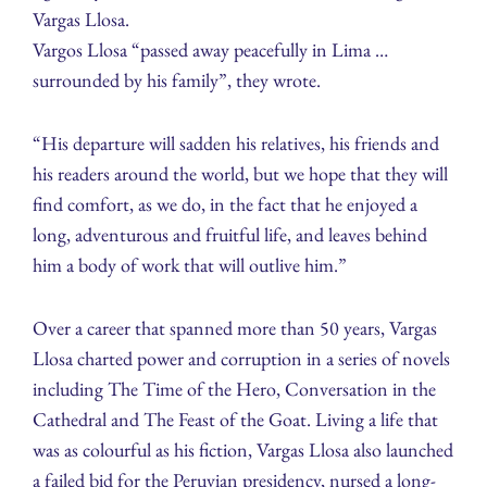
Vargas Llosa.
Vargos Llosa “passed away peacefully in Lima …
surrounded by his family”, they wrote.
“His departure will sadden his relatives, his friends and
his readers around the world, but we hope that they will
find comfort, as we do, in the fact that he enjoyed a
long, adventurous and fruitful life, and leaves behind
him a body of work that will outlive him.”
Over a career that spanned more than 50 years, Vargas
Llosa charted power and corruption in a series of novels
including The Time of the Hero, Conversation in the
Cathedral and The Feast of the Goat. Living a life that
was as colourful as his fiction, Vargas Llosa also launched
a failed bid for the Peruvian presidency, nursed a long-