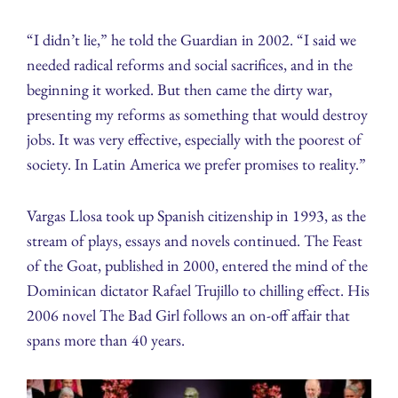
“I didn’t lie,” he told the Guardian in 2002. “I said we
needed radical reforms and social sacrifices, and in the
beginning it worked. But then came the dirty war,
presenting my reforms as something that would destroy
jobs. It was very effective, especially with the poorest of
society. In Latin America we prefer promises to reality.”
Vargas Llosa took up Spanish citizenship in 1993, as the
stream of plays, essays and novels continued. The Feast
of the Goat, published in 2000, entered the mind of the
Dominican dictator Rafael Trujillo to chilling effect. His
2006 novel The Bad Girl follows an on-off affair that
spans more than 40 years.