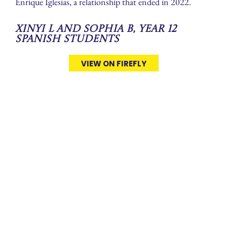
Enrique Iglesias, a relationship that ended in 2022.
Xinyi L and Sophia B, Year 12
Spanish Students
VIEW ON FIREFLY