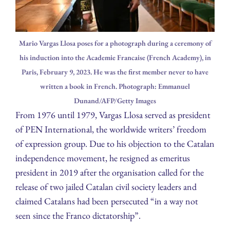
Mario Vargas Llosa poses for a photograph during a ceremony of
his induction into the Academie Francaise (French Academy), in
Paris, February 9, 2023. He was the first member never to have
written a book in French. Photograph: Emmanuel
Dunand/AFP/Getty Images
From 1976 until 1979, Vargas Llosa served as president
of PEN International, the worldwide writers’ freedom
of expression group. Due to his objection to the Catalan
independence movement, he resigned as emeritus
president in 2019 after the organisation called for the
release of two jailed Catalan civil society leaders and
claimed Catalans had been persecuted “in a way not
seen since the Franco dictatorship”.