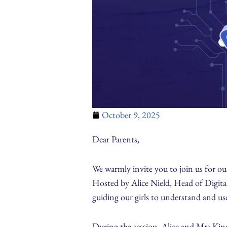
October 9, 2025
Dear Parents,
We warmly invite you to join us for 
Hosted by Alice Nield, Head of Digital
guiding our girls to understand and use
During the session, Alice and Mrs King