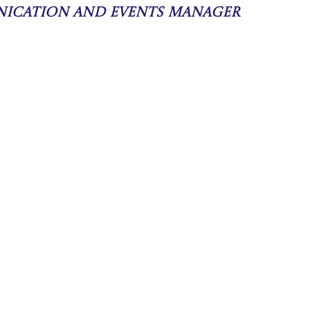
nication and Events Manager