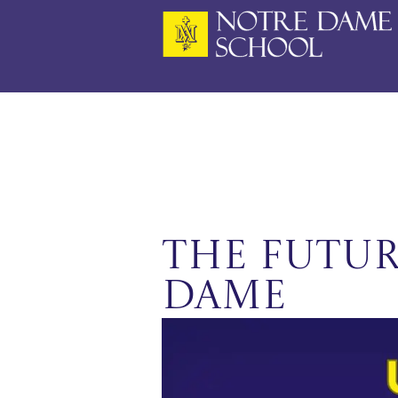
Skip
to
content
The Futur
Dame