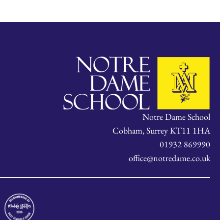
Notre Dame School
Cobham, Surrey KT11 1HA
01932 869990
office@notredame.co.uk