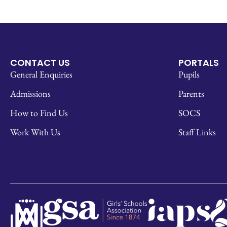
CONTACT US
PORTALS
General Enquiries
Pupils
Admissions
Parents
How to Find Us
SOCS
Work With Us
Staff Links