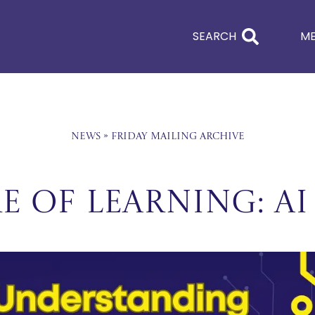
SEARCH
M
News
»
Friday Mailing Archive
e of Learning: AI