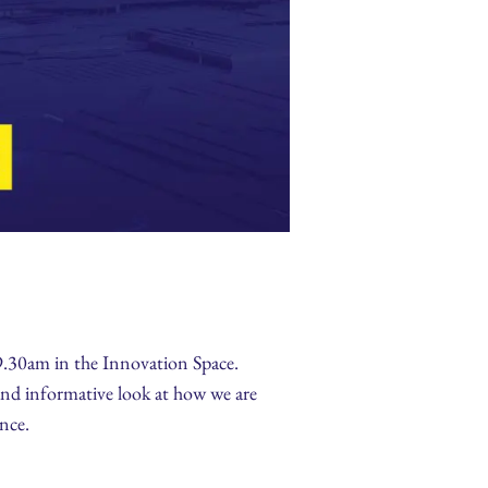
9.30am in the Innovation Space.
and informative look at how we are
ence.