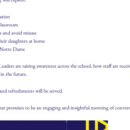
ation
classroom
s and avoid misuse
 their daughters at home
at Notre Dame
eaders are raising awareness across the school, how staff are receiv
in the future.
 and refreshments will be served.
what promises to be an engaging and insightful morning of conver