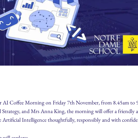
our AI Coffee Morning on Friday 7th November, from 8.45am to 
 Strategy, and Mrs Anna King, the morning will offer a friendly 
 Artificial Intelligence thoughtfully, responsibly and with confid
 will explore: