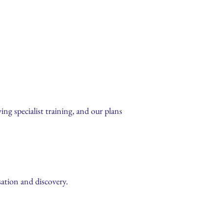
ing specialist training, and our plans
sation and discovery.