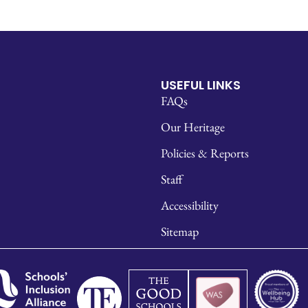
USEFUL LINKS
FAQs
Our Heritage
Policies & Reports
Staff
Accessibility
Sitemap