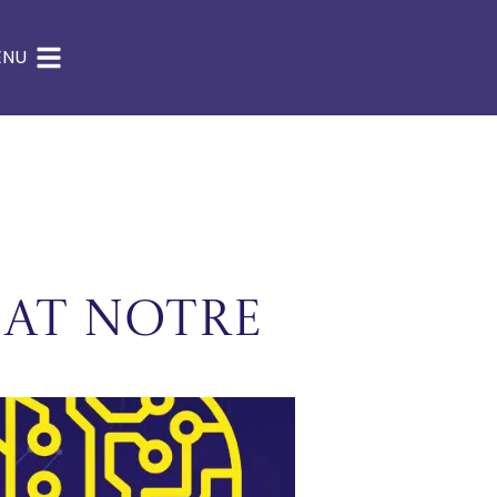
ENU
 at Notre