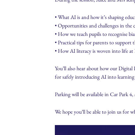
• What AI is and how it’s shaping educ
• Opportunities and challenges in the 
• How we teach pupils to recognise bia
• Practical tips for parents to support
• How AI literacy is woven into life 
You’ll also hear about how our Digital L
for safely introducing AI into learning 
Parking will be available in Car Park 4,
We hope you’ll be able to join us for 