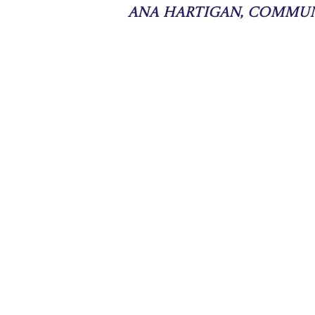
Ana Hartigan, Commu