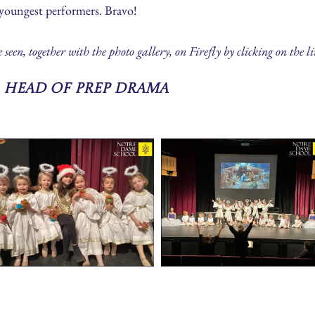
 youngest performers. Bravo!
en, together with the photo gallery, on Firefly by clicking on the l
 Head of Prep Drama