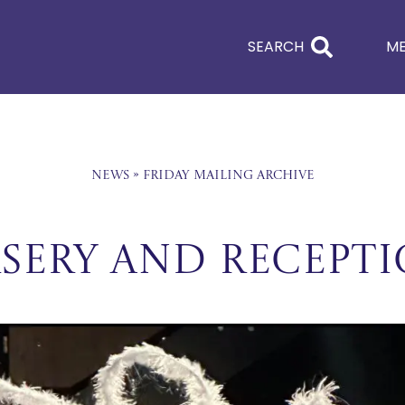
SEARCH
M
News
»
Friday Mailing Archive
sery and Recept