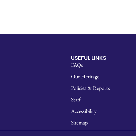
USEFUL LINKS
FAQs
Our Heritage
Policies & Reports
Staff
Accessibility
Sitemap