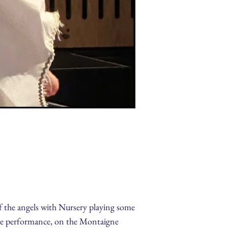
of the angels with Nursery playing some
the performance, on the Montaigne