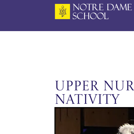
Skip
to
content
Upper Nur
Nativity