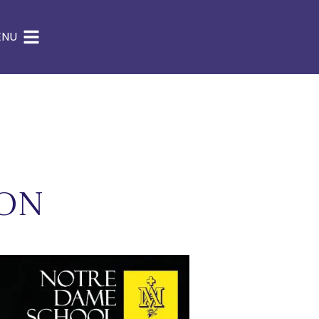
ENU
ion