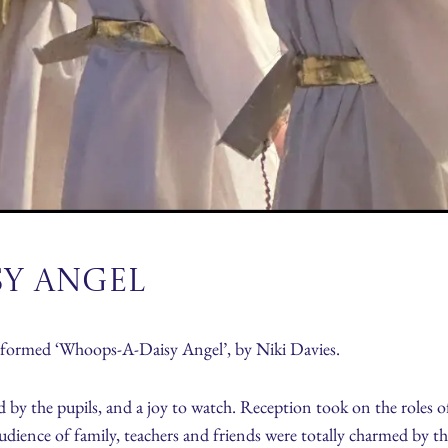
sy Angel
rformed ‘Whoops-A-Daisy Angel’, by Niki Davies.
 by the pupils, and a joy to watch. Reception took on the roles 
udience of family, teachers and friends were totally charmed by 