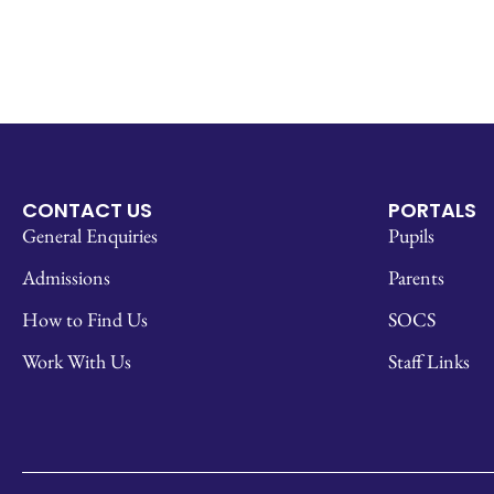
CONTACT US
PORTALS
General Enquiries
Pupils
Admissions
Parents
How to Find Us
SOCS
Work With Us
Staff Links