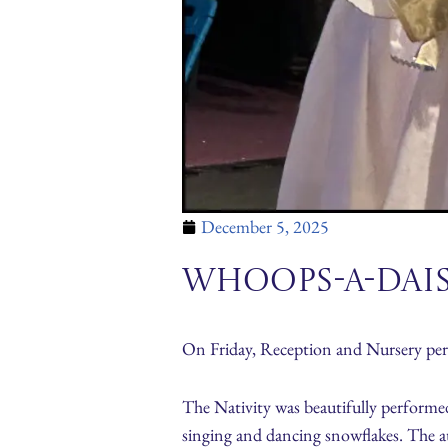
December 5, 2025
Whoops-A-Dai
On Friday, Reception and Nursery pe
The Nativity was beautifully performed
singing and dancing snowflakes. The a