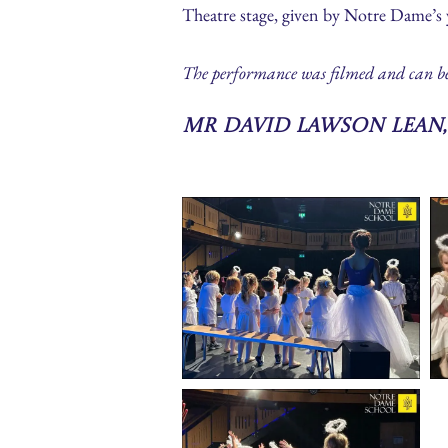
Theatre stage, given by Notre Dame’s
The performance was filmed and can be se
Mr David Lawson Lean,