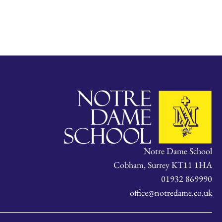
Notre Dame School
Cobham, Surrey KT11 1HA
01932 869990
office@notredame.co.uk