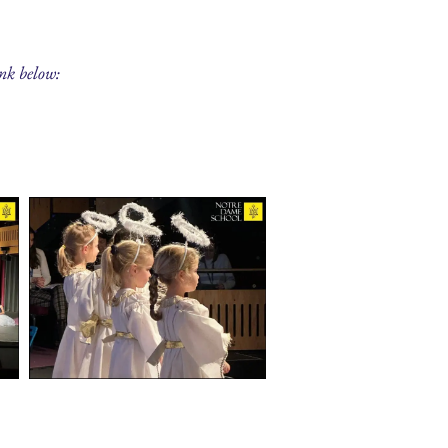
ink below: