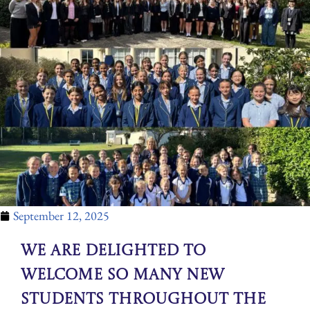
September 12, 2025
We are delighted to
welcome so many new
students throughout the