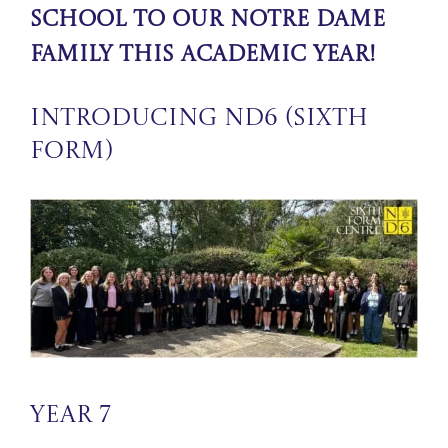
school to our Notre Dame
Family this academic year!
Introducing ND6 (Sixth
Form)
Year 7