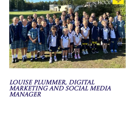
Louise Plummer, Digital
Marketing and Social Media
Manager