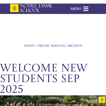
MENU
Skip
to
content
News
»
Friday Mailing Archive
Welcome New
Students Sep
2025