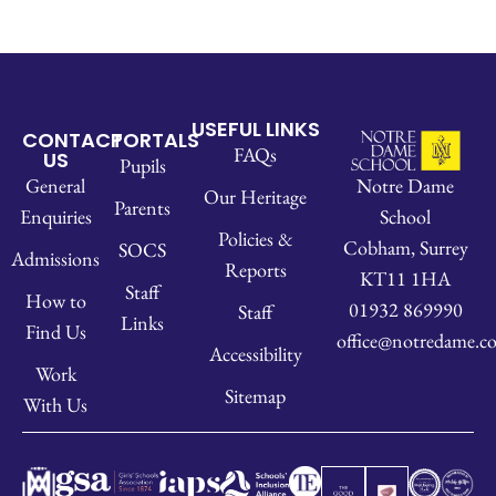
USEFUL LINKS
CONTACT
PORTALS
FAQs
US
Pupils
Notre Dame
General
Our Heritage
Parents
School
Enquiries
Policies &
Cobham, Surrey
SOCS
Admissions
Reports
KT11 1HA
Staff
How to
01932 869990
Staff
Links
Find Us
office@notredame.co
Accessibility
Work
Sitemap
With Us