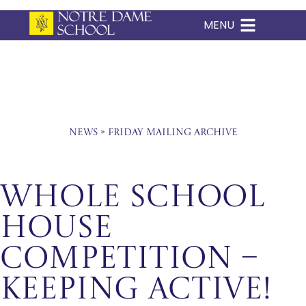
MENU
Skip
to
content
News
»
Friday Mailing Archive
Whole School
House
Competition –
Keeping Active!