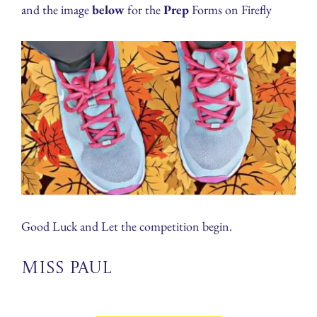
and the image
below
for the
Prep
Forms on Firefly
Good Luck and Let the competition begin.
Miss Paul