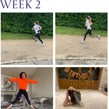
Week 2