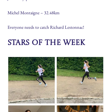
Michel Montaigne – 32.48km
Everyone needs to catch Richard Lestonnac!
Stars of the week