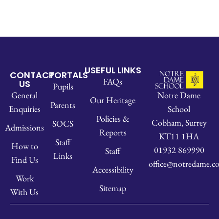
USEFUL LINKS
CONTACT
PORTALS
FAQs
US
Pupils
Notre Dame
General
Our Heritage
Parents
School
Enquiries
Policies &
Cobham, Surrey
SOCS
Admissions
Reports
KT11 1HA
Staff
How to
01932 869990
Staff
Links
Find Us
office@notredame.co
Accessibility
Work
Sitemap
With Us