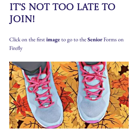
It’s not too late to
join!
Click on the first
image
to go to the
Senior
Forms on
Firefly