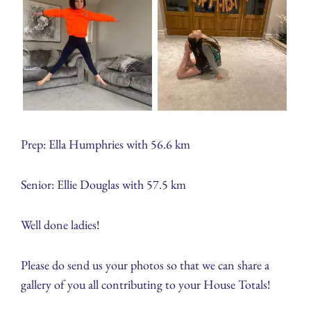
Prep: Ella Humphries with 56.6 km
Senior: Ellie Douglas with 57.5 km
Well done ladies!
Please do send us your photos so that we can share a
gallery of you all contributing to your House Totals!