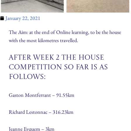
January 22, 2021
The Aim: at the end of Online learning, to be the house
with the most kilometres travelled.
After week 2 the House
Competition so far is as
follows:
Gaston Montferrant – 91.55km
​Richard Lestonnac – 316.23km
Jeanne Eyquem – 3km