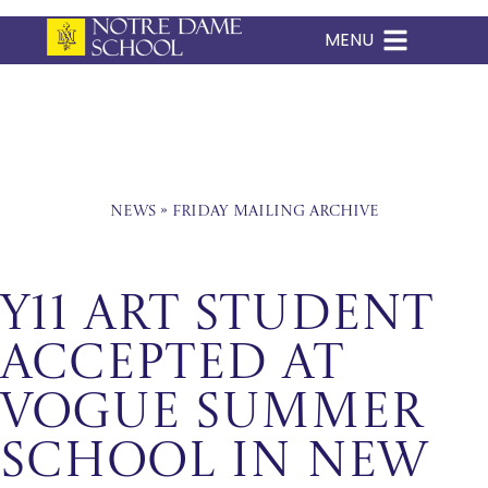
MENU
Skip
to
content
News
»
Friday Mailing Archive
Y11 Art Student
Accepted at
Vogue Summer
School in New