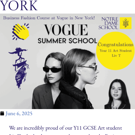
York
June 6, 2025
We are incredibly proud of our Y11 GCSE Art student