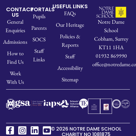
USEFUL LINKS
CONTACT
PORTALS
FAQs
US
Pupils
Notre Dame
General
Our Heritage
Parents
School
Enquiries
Policies &
Cobham, Surrey
SOCS
Admissions
Reports
KT11 1HA
Staff
How to
01932 869990
Staff
Links
Find Us
office@notredame.co
Accessibility
Work
Sitemap
With Us
© 2026 NOTRE DAME SCHOOL
CHARITY NO 1081875