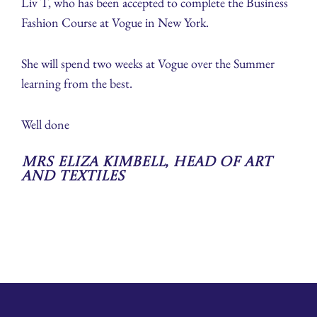
Liv T, who has been accepted to complete the Business
Fashion Course at Vogue in New York.
She will spend two weeks at Vogue over the Summer
learning from the best.
Well done
Mrs Eliza Kimbell, Head of Art
and Textiles