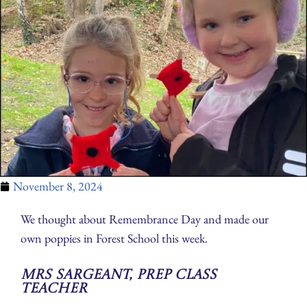
November 8, 2024
We thought about Remembrance Day and made our
own poppies in Forest School this week.
Mrs Sargeant, Prep Class
Teacher