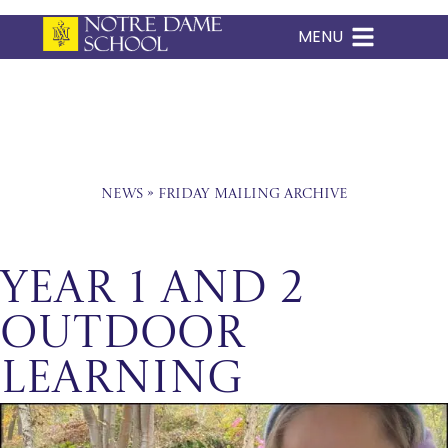
MENU
Skip
to
content
News
»
Friday Mailing Archive
Year 1 and 2
Outdoor
Learning