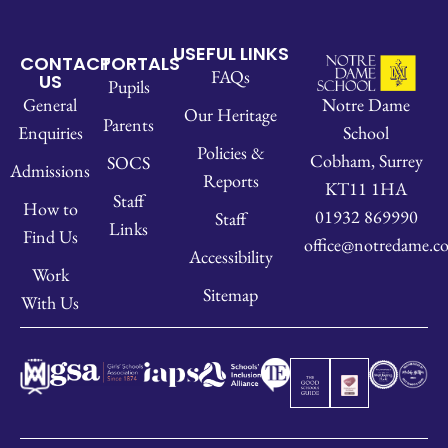
USEFUL LINKS
CONTACT
PORTALS
FAQs
US
Pupils
Notre Dame
General
Our Heritage
Parents
School
Enquiries
Policies &
Cobham, Surrey
SOCS
Admissions
Reports
KT11 1HA
Staff
How to
01932 869990
Staff
Links
Find Us
office@notredame.co
Accessibility
Work
Sitemap
With Us