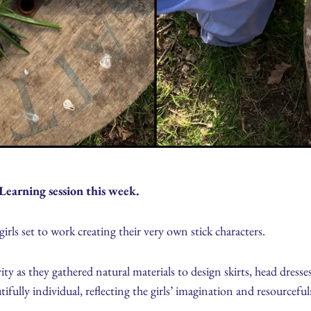
Learning session this week.
irls set to work creating their very own stick characters.
ty as they gathered natural materials to design skirts, head dresses
tifully individual, reflecting the girls’ imagination and resourceful