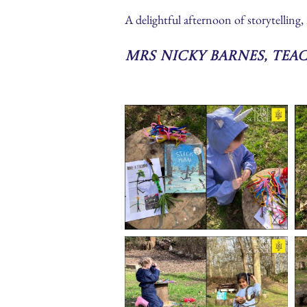
A delightful afternoon of storytelling, 
Mrs Nicky Barnes, Tea