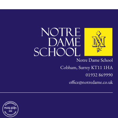
Notre Dame School
Cobham, Surrey KT11 1HA
01932 869990
office@notredame.co.uk