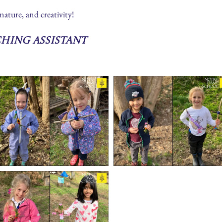
nature, and creativity!
ching Assistant