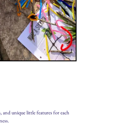
, and unique little features for each
ness.