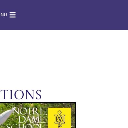
ENU
tions