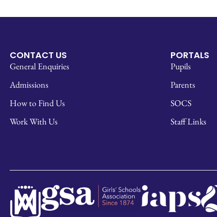
CONTACT US
PORTALS
General Enquiries
Pupils
Admissions
Parents
How to Find Us
SOCS
Work With Us
Staff Links