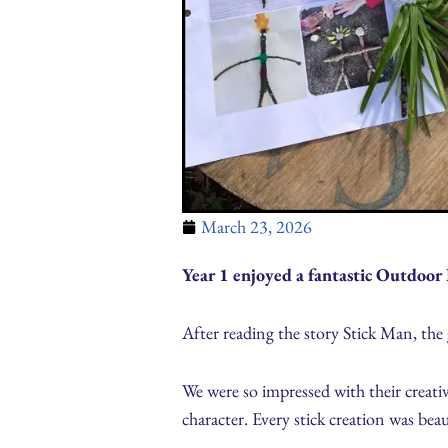
March 23, 2026
Year 1 enjoyed a fantastic Outdoor 
After reading the story Stick Man, the g
We were so impressed with their creativi
character. Every stick creation was beau