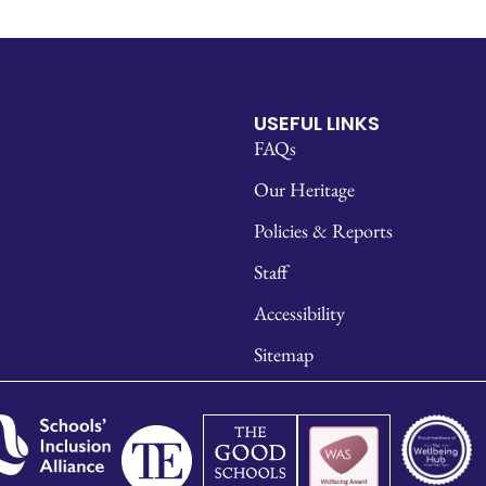
USEFUL LINKS
FAQs
Our Heritage
Policies & Reports
Staff
Accessibility
Sitemap