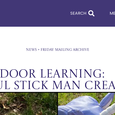
SEARCH
M
News
»
Friday Mailing Archive
tdoor Learning:
l Stick Man Crea