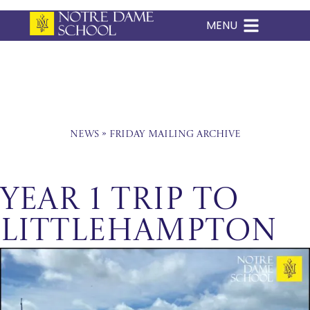
MENU
Skip
to
content
News
»
Friday Mailing Archive
Year 1 Trip to
Littlehampton