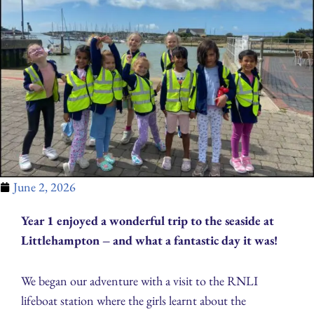
June 2, 2026
Year 1 enjoyed a wonderful trip to the seaside at
Littlehampton – and what a fantastic day it was!
We began our adventure with a visit to the RNLI
lifeboat station where the girls learnt about the