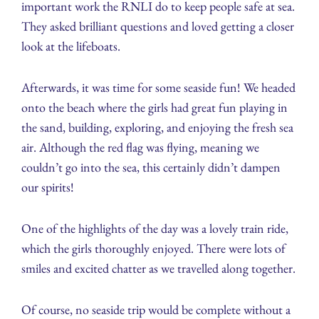
important work the RNLI do to keep people safe at sea.
They asked brilliant questions and loved getting a closer
look at the lifeboats.
Afterwards, it was time for some seaside fun! We headed
onto the beach where the girls had great fun playing in
the sand, building, exploring, and enjoying the fresh sea
air. Although the red flag was flying, meaning we
couldn’t go into the sea, this certainly didn’t dampen
our spirits!
One of the highlights of the day was a lovely train ride,
which the girls thoroughly enjoyed. There were lots of
smiles and excited chatter as we travelled along together.
Of course, no seaside trip would be complete without a