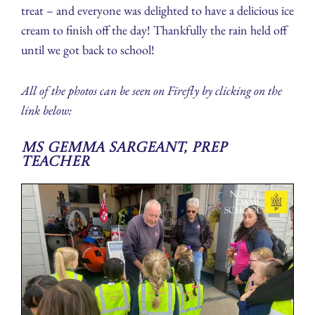
treat – and everyone was delighted to have a delicious ice
cream to finish off the day! Thankfully the rain held off
until we got back to school!
All of the photos can be seen on Firefly by clicking on the
link below:
Ms Gemma Sargeant, Prep
Teacher