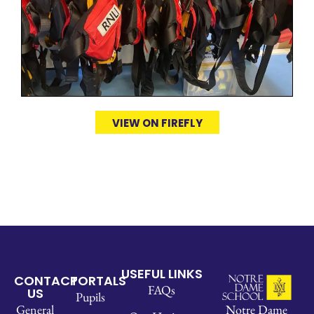
VIEW ON FIREFLY
USEFUL LINKS
CONTACT
PORTALS
FAQs
US
Pupils
Notre Dame
General