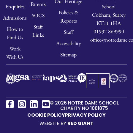
Our Heritage
Parents
School
Enquiries
Policies &
Cobham, Surrey
SOCS
Admissions
Reports
KT11 1HA
Staff
How to
01932 869990
Staff
Links
Find Us
office@notredame.co
Accessibility
Work
Sitemap
With Us
© 2026 NOTRE DAME SCHOOL
CHARITY NO 1081875
COOKIE POLICY
PRIVACY POLICY
WEBSITE BY
RED GIANT