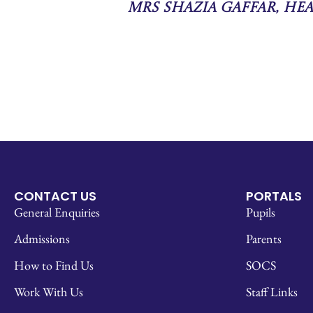
Mrs Shazia Gaffar, He
CONTACT US
PORTALS
General Enquiries
Pupils
Admissions
Parents
How to Find Us
SOCS
Work With Us
Staff Links