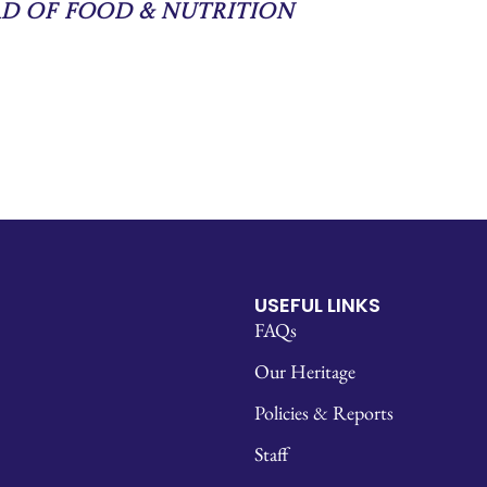
ad of Food & Nutrition
USEFUL LINKS
FAQs
Our Heritage
Policies & Reports
Staff