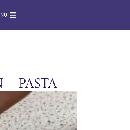
ENU
 – Pasta