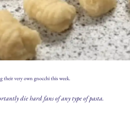
 their very own gnocchi this week.
rtantly die hard fans of any type of pasta.