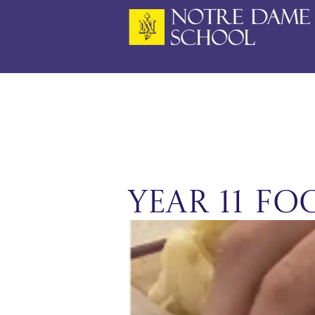
Skip
to
content
Year 11 F