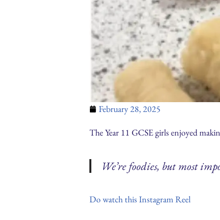
February 28, 2025
The Year 11 GCSE girls enjoyed making
We’re foodies, but most impo
Do watch this Instagram Reel