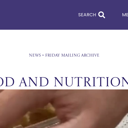
SEARCH
M
News
»
Friday Mailing Archive
ood and Nutrition