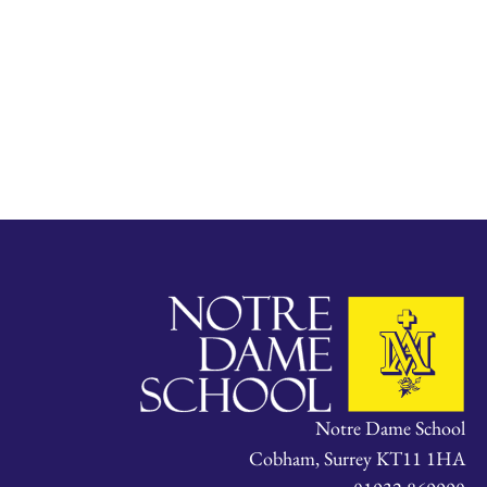
Notre Dame School
Cobham, Surrey KT11 1HA