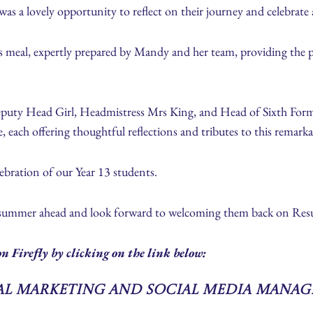
as a lovely opportunity to reflect on their journey and celebrate a
 meal, expertly prepared by Mandy and her team, providing the perf
eputy Head Girl, Headmistress Mrs King, and Head of Sixth For
 each offering thoughtful reflections and tributes to this remarka
lebration of our Year 13 students.
 summer ahead and look forward to welcoming them back on Resu
n Firefly by clicking on the link below:
tal Marketing and Social Media Manag