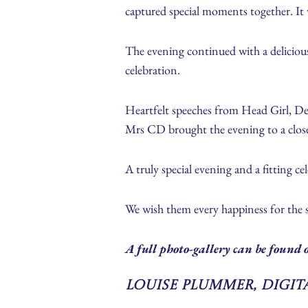
captured special moments together. It w
The evening continued with a delicious
celebration.
Heartfelt speeches from Head Girl, D
Mrs CD brought the evening to a close,
A truly special evening and a fitting ce
We wish them every happiness for the
A full photo-gallery can be found o
Louise Plummer, Digi