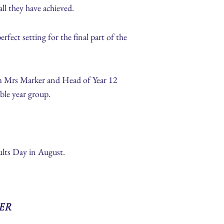
ll they have achieved.
ect setting for the final part of the
m Mrs Marker and Head of Year 12
ble year group.
lts Day in August.
er