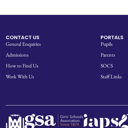
CONTACT US
PORTALS
General Enquiries
Pupils
Admissions
Parents
How to Find Us
SOCS
Work With Us
Staff Links