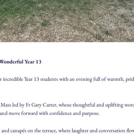
Wonderful Year 13
ur incredible Year 13 students with an evening full of warmth, pri
 Mass led by Fr Gary Carter, whose thoughtful and uplifting word
, and move forward with confidence and purpose.
s and canapés on the terrace, where laughter and conversation flowe