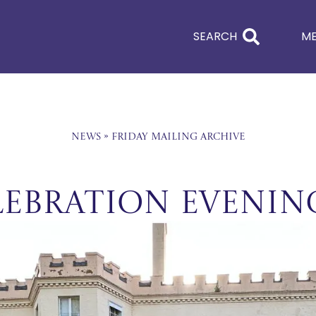
SEARCH
M
News
»
Friday Mailing Archive
lebration Evenin