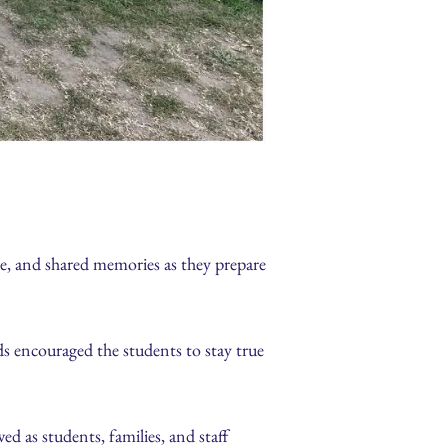
de, and shared memories as they prepare
s encouraged the students to stay true
d as students, families, and staff