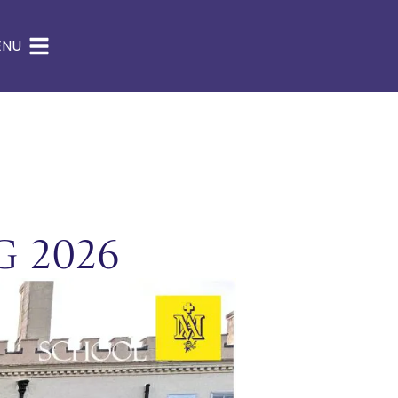
ENU
g 2026