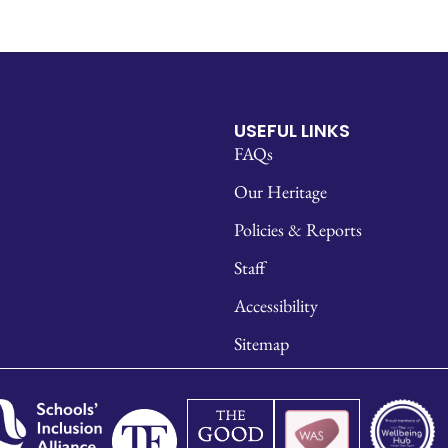
USEFUL LINKS
FAQs
Our Heritage
Policies & Reports
Staff
Accessibility
Sitemap