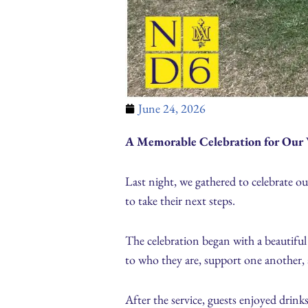
June 24, 2026
A Memorable Celebration for Our 
Last night, we gathered to celebrate o
to take their next steps.
The celebration began with a beautiful
to who they are, support one another
After the service, guests enjoyed drink