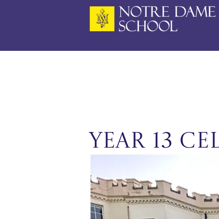
Skip
to
content
Year 13 Ce