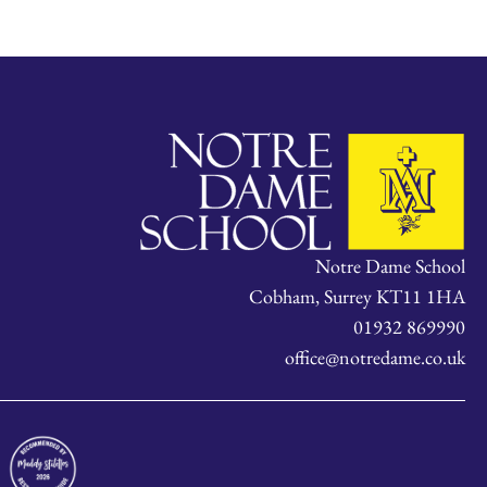
Notre Dame School
Cobham, Surrey KT11 1HA
01932 869990
office@notredame.co.uk