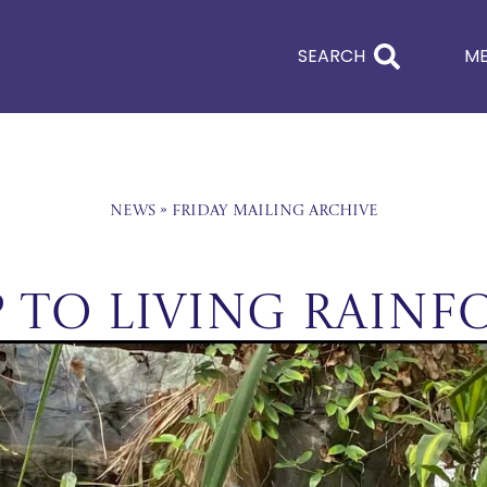
SEARCH
M
News
»
Friday Mailing Archive
p to Living Rainf