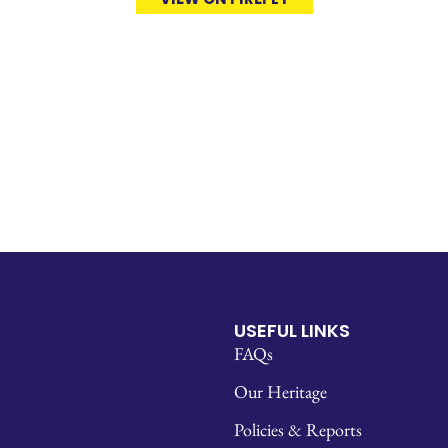
USEFUL LINKS
FAQs
Our Heritage
Policies & Reports