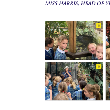
Miss Harris, Head of Ye