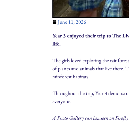
June 11, 2026
Year 3 enjoyed their trip to The L
life.
The girls loved exploring the rainfore
of plants and animals that live there.
rainforest habitats.
Throughout the trip, Year 3 demonstra
everyone.
A Photo Gallery can ben seen on Firefly 