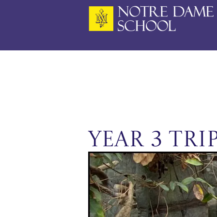
Skip
to
content
Year 3 Tri