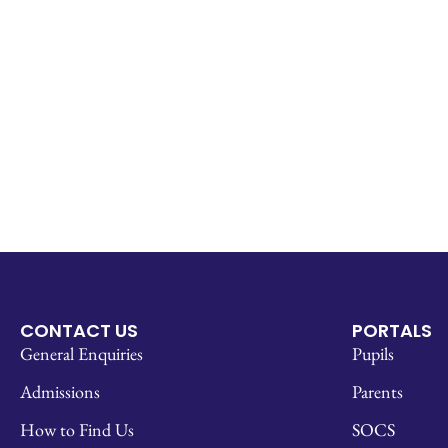
CONTACT US
PORTALS
General Enquiries
Pupils
Admissions
Parents
How to Find Us
SOCS