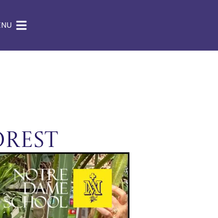
ENU
orest