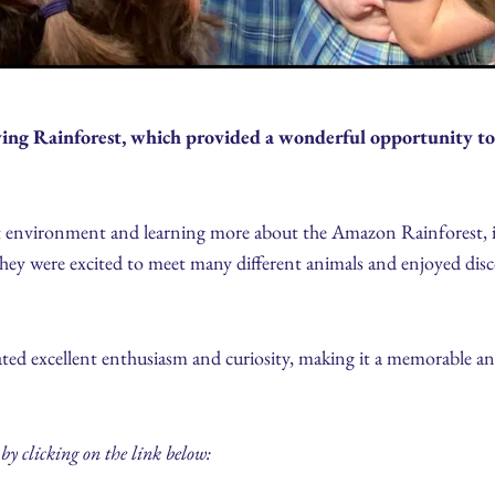
iving Rainforest, which provided a wonderful opportunity to
st environment and learning more about the Amazon Rainforest, it
 They were excited to meet many different animals and enjoyed disc
ted excellent enthusiasm and curiosity, making it a memorable an
by clicking on the link below: