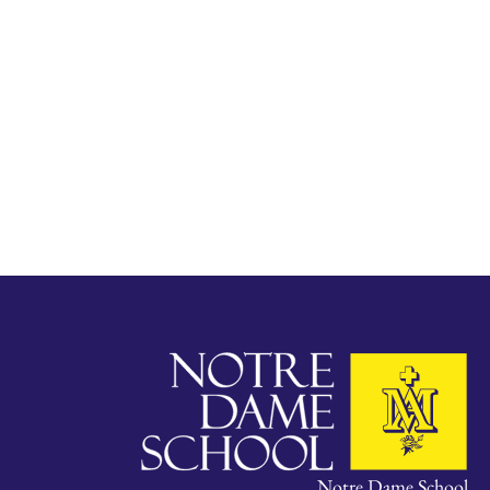
Notre Dame School