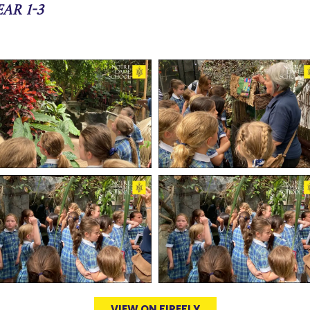
ar 1-3
VIEW ON FIREFLY