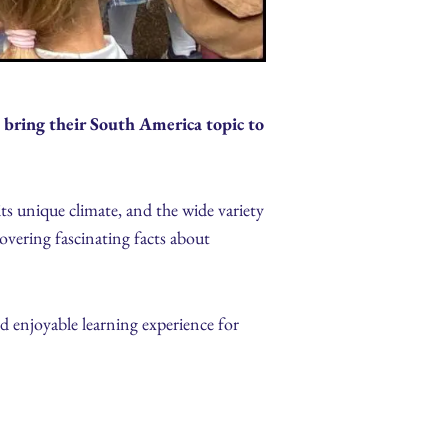
 bring their South America topic to
s unique climate, and the wide variety
overing fascinating facts about
d enjoyable learning experience for