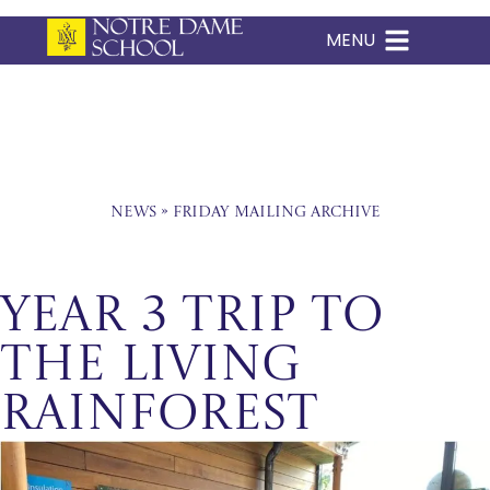
MENU
Skip
to
content
News
»
Friday Mailing Archive
Year 3 Trip to
The Living
Rainforest