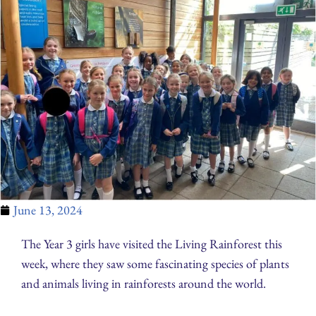
June 13, 2024
The Year 3 girls have visited the Living Rainforest this
week, where they saw some fascinating species of plants
and animals living in rainforests around the world.