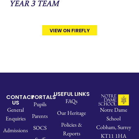
Year 3 Team
VIEW ON FIREFLY
USEFUL LINKS
CONTACT
PORTALS
FAQs
US
Pupils
Notre Dame
General
Our Heritage
Parents
School
Enquiries
Policies &
Cobham, Surrey
SOCS
Admissions
Reports
KT11 1HA