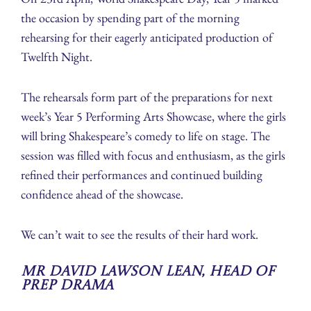
the occasion by spending part of the morning
rehearsing for their eagerly anticipated production of
Twelfth Night.
The rehearsals form part of the preparations for next
week’s Year 5 Performing Arts Showcase, where the girls
will bring Shakespeare’s comedy to life on stage. The
session was filled with focus and enthusiasm, as the girls
refined their performances and continued building
confidence ahead of the showcase.
We can’t wait to see the results of their hard work.
Mr David Lawson Lean, Head of
Prep Drama