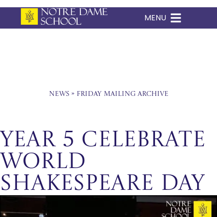
MENU
Skip
to
content
News
»
Friday Mailing Archive
Year 5 Celebrate
World
Shakespeare Day