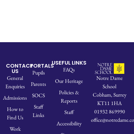
USEFUL LINKS
CONTACT
PORTALS
FAQs
US
Pupils
Notre Dame
General
Our Heritage
Parents
School
Enquiries
Policies &
Cobham, Surrey
SOCS
Admissions
Reports
KT11 1HA
Staff
How to
01932 869990
Staff
Links
Find Us
office@notredame.co
Accessibility
Work