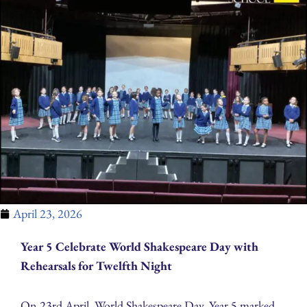
April 23, 2026
Year 5 Celebrate World Shakespeare Day with
Rehearsals for Twelfth Night
On 23rd April, World Shakespeare Day, Year 5 marked