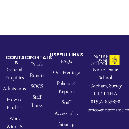
USEFUL LINKS
CONTACT
PORTALS
FAQs
US
Pupils
Notre Dame
General
Our Heritage
Parents
School
Enquiries
Policies &
Cobham, Surrey
SOCS
Admissions
Reports
KT11 1HA
Staff
How to
01932 869990
Staff
Links
Find Us
office@notredame.co
Accessibility
Work
Sitemap
With Us