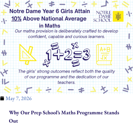
May 7, 2026
Why Our Prep School’s Maths Programme Stands
Out