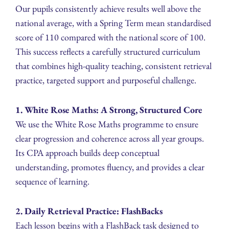
Our pupils consistently achieve results well above the
national average, with a Spring Term mean standardised
score of 110 compared with the national score of 100.
This success reflects a carefully structured curriculum
that combines high-quality teaching, consistent retrieval
practice, targeted support and purposeful challenge.
1. White Rose Maths: A Strong, Structured Core
We use the White Rose Maths programme to ensure
clear progression and coherence across all year groups.
Its CPA approach builds deep conceptual
understanding, promotes fluency, and provides a clear
sequence of learning.
2. Daily Retrieval Practice: FlashBacks
Each lesson begins with a FlashBack task designed to