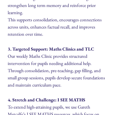
strengthen long term memory and reinforce prior
learning.
This supports consolidation, encourages connections
across units, enhances factual recall, and improves
retention over time.
3. Targeted Support: Maths Clinics and TLC
Our weekly Maths Clinic provides structured
intervention for pupils needing additional help.
Through consolidation, pre-teaching, gap filling, and
small group sessions, pupils develop secure foundations
and maintain curriculum pace.
4. Stretch and Challenge: I SEE MATHS
To extend high-attaining pupils, we use Gareth
Metcalfe’s I SEE MATHS resources, which focus on