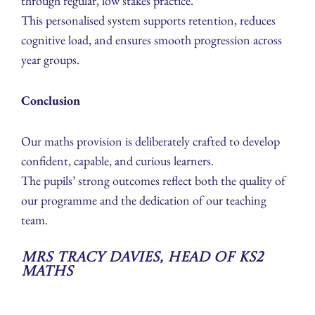
through regular, low stakes practice.
This personalised system supports retention, reduces
cognitive load, and ensures smooth progression across
year groups.
Conclusion
Our maths provision is deliberately crafted to develop
confident, capable, and curious learners.
The pupils’ strong outcomes reflect both the quality of
our programme and the dedication of our teaching
team.
Mrs Tracy Davies, Head of KS2
Maths