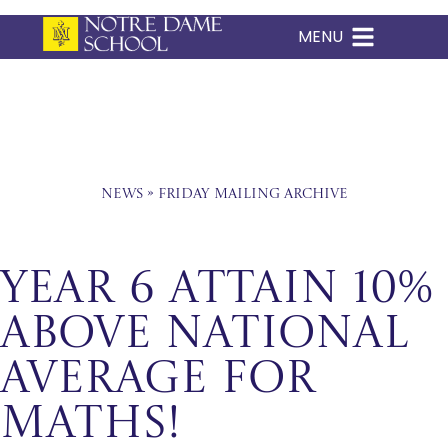
MENU
Skip
to
content
News
»
Friday Mailing Archive
Year 6 Attain 10%
Above National
Average for
Maths!