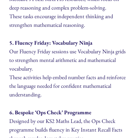
deep reasoning and complex problem-solving.
These tasks encourage independent thinking and
strengthen mathematical reasoning.
5. Fluency Friday: Vocabulary Ninja
Our Fluency Friday sessions use Vocabulary Ninja grids
to strengthen mental arithmetic and mathematical
vocabulary.
These activities help embed number facts and reinforce
the language needed for confident mathematical
understanding.
6. Bespoke ‘Ops Check’ Programme
Designed by our KS2 Maths Lead, the Ops Check
programme builds fluency in Key Instant Recall Facts