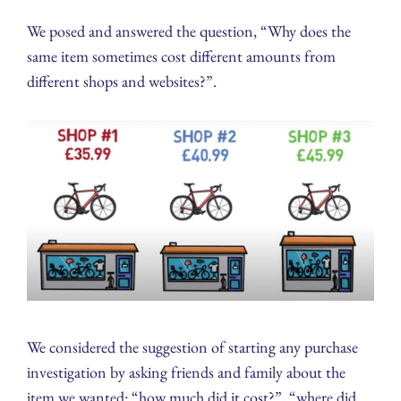
We posed and answered the question, “Why does the
same item sometimes cost different amounts from
different shops and websites?”.
We considered the suggestion of starting any purchase
investigation by asking friends and family about the
item we wanted: “how much did it cost?”, “where did