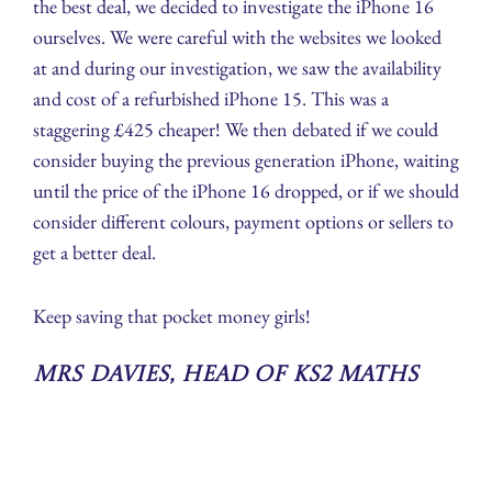
the best deal, we decided to investigate the iPhone 16
ourselves. We were careful with the websites we looked
at and during our investigation, we saw the availability
and cost of a refurbished iPhone 15. This was a
staggering £425 cheaper! We then debated if we could
consider buying the previous generation iPhone, waiting
until the price of the iPhone 16 dropped, or if we should
consider different colours, payment options or sellers to
get a better deal.
Keep saving that pocket money girls!
Mrs Davies, Head of KS2 Maths