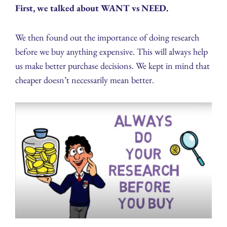
First, we talked about WANT vs NEED.
We then found out the importance of doing research
before we buy anything expensive. This will always help
us make better purchase decisions. We kept in mind that
cheaper doesn’t necessarily mean better.