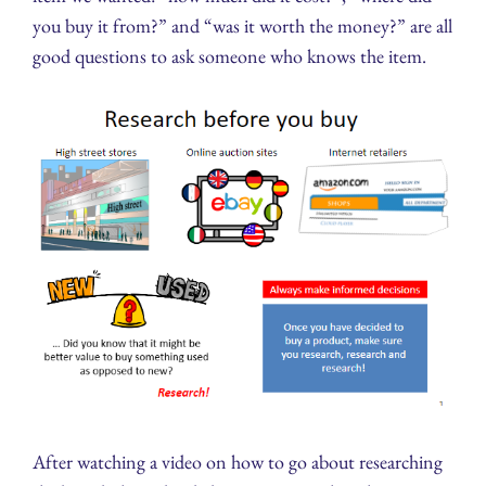
you buy it from?” and “was it worth the money?” are all
good questions to ask someone who knows the item.
After watching a video on how to go about researching