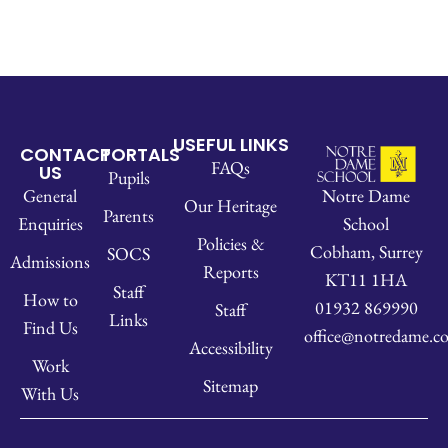
USEFUL LINKS
CONTACT
PORTALS
FAQs
US
Pupils
Notre Dame
General
Our Heritage
Parents
School
Enquiries
Policies &
Cobham, Surrey
SOCS
Admissions
Reports
KT11 1HA
Staff
How to
01932 869990
Staff
Links
Find Us
office@notredame.co
Accessibility
Work
Sitemap
With Us