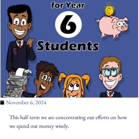
November 6, 2024
This half term we are concentrating our efforts on how
we spend our money wisely.