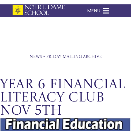
MENU
Skip
to
content
News
»
Friday Mailing Archive
Year 6 Financial
Literacy Club
Nov 5th