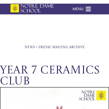
MENU
Skip
to
content
News
»
Friday Mailing Archive
Year 7 Ceramics
Club