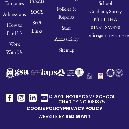
Parents
School
Enquiries
Policies &
Cobham, Surrey
SOCS
Admissions
Reports
KT11 1HA
Staff
How to
01932 869990
Staff
Links
Find Us
office@notredame.co
Accessibility
Work
Sitemap
With Us
© 2026 NOTRE DAME SCHOOL
CHARITY NO 1081875
COOKIE POLICY
PRIVACY POLICY
WEBSITE BY
RED GIANT