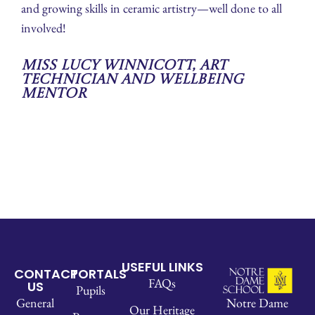
and growing skills in ceramic artistry—well done to all
involved!
Miss Lucy Winnicott, Art
Technician and Wellbeing
Mentor
USEFUL LINKS
CONTACT
PORTALS
FAQs
US
Pupils
Notre Dame
General
Our Heritage