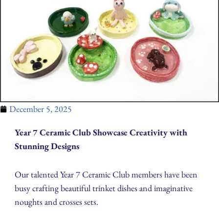
December 5, 2025
Year 7 Ceramic Club Showcase Creativity with
Stunning Designs
Our talented Year 7 Ceramic Club members have been
busy crafting beautiful trinket dishes and imaginative
noughts and crosses sets.