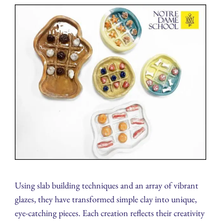
Using slab building techniques and an array of vibrant
glazes, they have transformed simple clay into unique,
eye-catching pieces. Each creation reflects their creativity