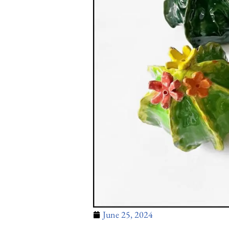
June 25, 2024