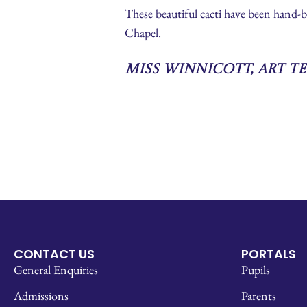
These beautiful cacti have been hand-
Chapel.
Miss Winnicott, Art T
CONTACT US
PORTALS
General Enquiries
Pupils
Admissions
Parents