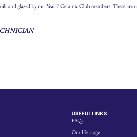
built and glazed by our Year 7 Ceramic Club members. These are 
echnician
USEFUL LINKS
FAQs
Our Heritage