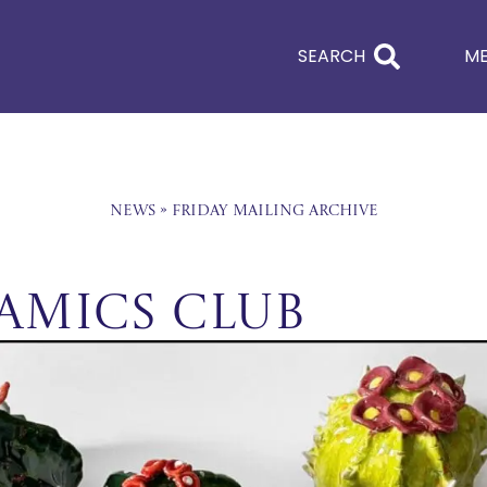
SEARCH
M
News
»
Friday Mailing Archive
ramics Club