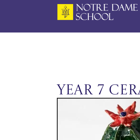
Skip
to
content
Year 7 Ce