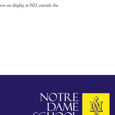
now on display at ND, outside the