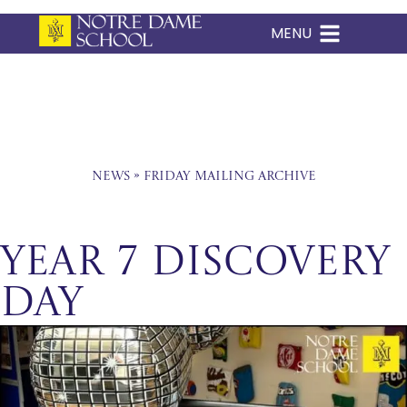
MENU
Skip
to
content
News
»
Friday Mailing Archive
Year 7 Discovery
Day