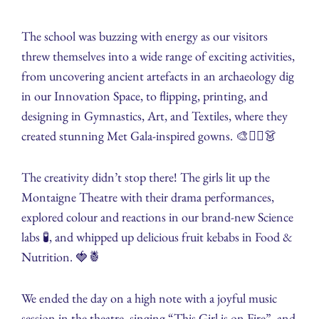
The school was buzzing with energy as our visitors
threw themselves into a wide range of exciting activities,
from uncovering ancient artefacts in an archaeology dig
in our Innovation Space, to flipping, printing, and
designing in Gymnastics, Art, and Textiles, where they
created stunning Met Gala-inspired gowns. 🎨🤸‍♀️👗
The creativity didn’t stop there! The girls lit up the
Montaigne Theatre with their drama performances,
explored colour and reactions in our brand-new Science
labs 🧪, and whipped up delicious fruit kebabs in Food &
Nutrition. 🍓🍍
We ended the day on a high note with a joyful music
session in the theatre, singing “This Girl is on Fire”, and