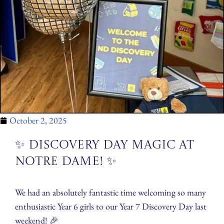
October 2, 2025
✨ Discovery Day Magic at
Notre Dame! ✨
We had an absolutely fantastic time welcoming so many
enthusiastic Year 6 girls to our Year 7 Discovery Day last
weekend! 🎉