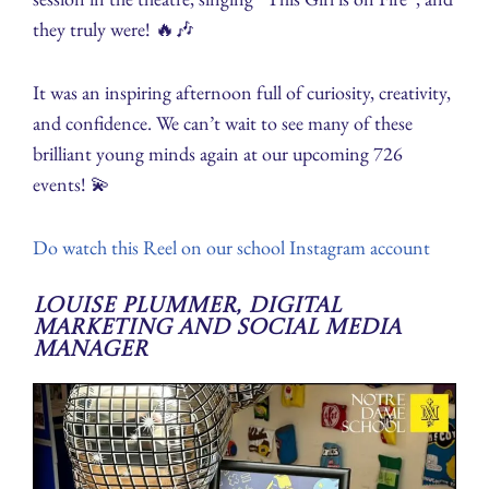
they truly were! 🔥🎶
It was an inspiring afternoon full of curiosity, creativity,
and confidence. We can’t wait to see many of these
brilliant young minds again at our upcoming 726
events! 💫
Do watch this Reel on our school Instagram account
Louise Plummer, Digital
Marketing and Social Media
Manager