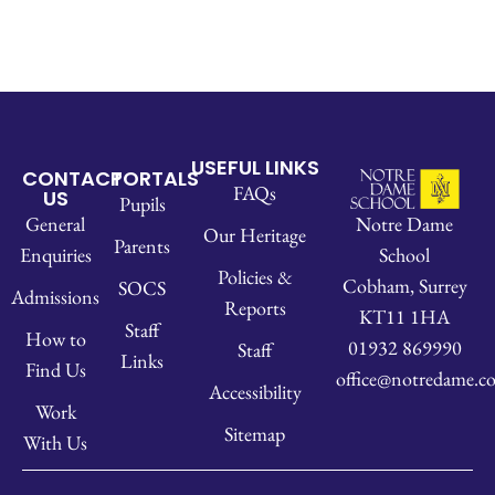
USEFUL LINKS
CONTACT
PORTALS
FAQs
US
Pupils
Notre Dame
General
Our Heritage
Parents
School
Enquiries
Policies &
Cobham, Surrey
SOCS
Admissions
Reports
KT11 1HA
Staff
How to
01932 869990
Staff
Links
Find Us
office@notredame.co
Accessibility
Work
Sitemap
With Us