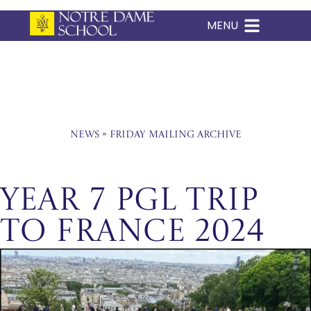
MENU
Skip
to
content
News
»
Friday Mailing Archive
Year 7 PGL Trip
to France 2024