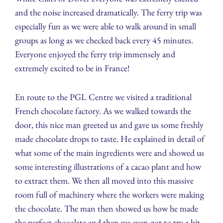
and the noise increased dramatically. The ferry trip was
especially fun as we were able to walk around in small
groups as long as we checked back every 45 minutes.
Everyone enjoyed the ferry trip immensely and
extremely excited to be in France!
En route to the PGL Centre we visited a traditional
French chocolate factory. As we walked towards the
door, this nice man greeted us and gave us some freshly
made chocolate drops to taste. He explained in detail of
what some of the main ingredients were and showed us
some interesting illustrations of a cacao plant and how
to extract them. We then all moved into this massive
room full of machinery where the workers were making
the chocolate. The man then showed us how he made
the perfect chocolate and then we even got to try a bit