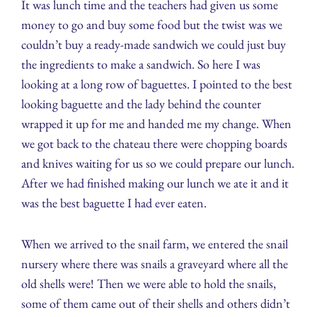
It was lunch time and the teachers had given us some
money to go and buy some food but the twist was we
couldn’t buy a ready-made sandwich we could just buy
the ingredients to make a sandwich. So here I was
looking at a long row of baguettes. I pointed to the best
looking baguette and the lady behind the counter
wrapped it up for me and handed me my change. When
we got back to the chateau there were chopping boards
and knives waiting for us so we could prepare our lunch.
After we had finished making our lunch we ate it and it
was the best baguette I had ever eaten.
When we arrived to the snail farm, we entered the snail
nursery where there was snails a graveyard where all the
old shells were! Then we were able to hold the snails,
some of them came out of their shells and others didn’t