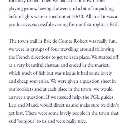
Birthday to her. Then we had a bit of down time:
playing games, having showers and a bit of unpacking
before lights were turned out at 10:30. All in all it was a
productive, successful evening for our first night at PGL
The town trail in Brie de Comte Robert was really fun,
we were in groups of four travelling around following
the French directions to get to each place. We started off
at a very beautiful chateau and ended in the market,
which smelt of fish but was nice as it had some lovely
and cheap souvenirs. We were given a question sheet in
our booklets and at each place in the town, we would
answer a question. If we needed help, the PGL guides,
Leo and Maud, would direct us and make sure we didn’t
get lost. There were some lovely people in the town that
said ‘bonjour’ to us and were really nice.