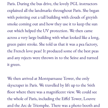
Paris. During the bus drive, the lovely PGL instructors
explained all the landmarks throughout Paris. She began
with pointing out a tall building with clouds of greyish
smoke coming out and how they use it to keep the sun
out which helped the UV protection. We then came
across a very large building with what looked like a long,
green paint stroke. She told us that it was a pea factory,
the French love peas! It produced some of the best peas
and any rejects were thrown in to the Seine and turned
it green.
We then arrived at Montparnasse Tower, the only
skyscraper in Paris. We travelled by lift up to the 56th
floor where there was a magnificent view. We could see
the whole of Paris, including the Eiffel Tower, Louvre
and the Arc de Triomphe. There was a photo booth and