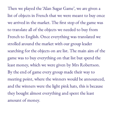
Then we played the ‘Alan Sugar Game’, we are given a
list of objects in French that we were meant to buy once
we arrived in the market. The first step of the game was
to translate all of the objects we needed to buy from
French to English. Once everything was translated we
strolled around the market with our group leader
searching for the objects on are list. The main aim of the
game was to buy everything on that list but spend the
least money, which we were given by Mrs Robertson.
By the end of game every group made their way to
meeting point, where the winners would be announced,
and the winners were the light pink hats, this is because
they bought almost everything and spent the least
amount of money.