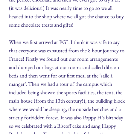
(it was delicious!) It was nearly time to go so we all
headed into the shop where we all got the chance to buy
some chocolate treats and gifts!
When we first arrived at PGL I think it was safe to say
that everyone was exhausted from the 8 hour journey to
France! Firstly we found out our room arrangements
and dumped our bags at our rooms and called dibs on
beds and then went for our first meal at the ‘salle à
manger’. Then we had a tour of the campus which
included being shown: the sports facilities, the tent, the
main house (from the 13th century!), the building block
where we would be sleeping, the outside benches and a
strictly forbidden forest. It was also Poppy H’s birthday
so we celebrated with a Biscoff cake and sang Happy