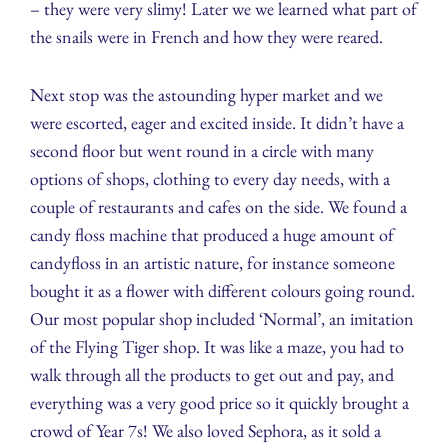
– they were very slimy! Later we we learned what part of
the snails were in French and how they were reared.
Next stop was the astounding hyper market and we
were escorted, eager and excited inside. It didn’t have a
second floor but went round in a circle with many
options of shops, clothing to every day needs, with a
couple of restaurants and cafes on the side. We found a
candy floss machine that produced a huge amount of
candyfloss in an artistic nature, for instance someone
bought it as a flower with different colours going round.
Our most popular shop included ‘Normal’, an imitation
of the Flying Tiger shop. It was like a maze, you had to
walk through all the products to get out and pay, and
everything was a very good price so it quickly brought a
crowd of Year 7s! We also loved Sephora, as it sold a