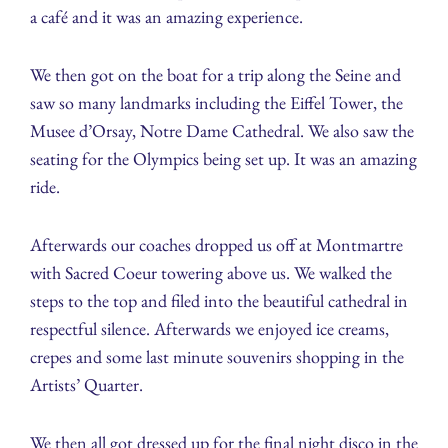
a café and it was an amazing experience.
We then got on the boat for a trip along the Seine and
saw so many landmarks including the Eiffel Tower, the
Musee d’Orsay, Notre Dame Cathedral. We also saw the
seating for the Olympics being set up. It was an amazing
ride.
Afterwards our coaches dropped us off at Montmartre
with Sacred Coeur towering above us. We walked the
steps to the top and filed into the beautiful cathedral in
respectful silence. Afterwards we enjoyed ice creams,
crepes and some last minute souvenirs shopping in the
Artists’ Quarter.
We then all got dressed up for the final night disco in the