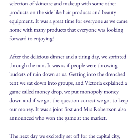
selection of skincare and makeup with some other
products on the side like hair products and beauty
equipment. It was a great time for everyone as we came
home with many products that everyone was looking
forward to enjoying!
After the delicious dinner and a tiring day, we sprinted
through the rain. It was as if people were throwing
buckets of rain down at us. Getting into the drenched
tent we sat down into groups, and Victoria explained a
game called money drop, we put monopoly money
down and if we got the question correct we got to keep
our money. It was a joint first and Mrs Robertson also
announced who won the game at the market.
The next day we excitedly set off for the capital city,