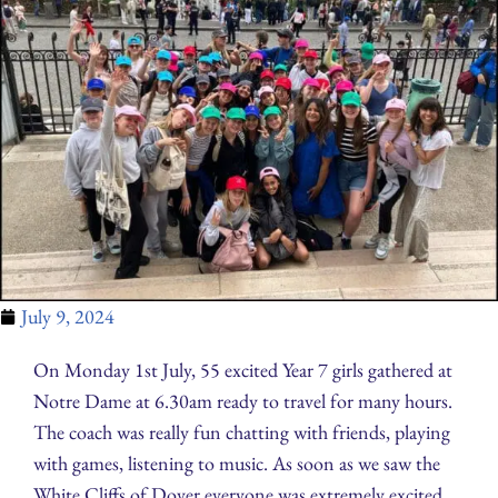
July 9, 2024
On Monday 1st July, 55 excited Year 7 girls gathered at
Notre Dame at 6.30am ready to travel for many hours.
The coach was really fun chatting with friends, playing
with games, listening to music. As soon as we saw the
White Cliffs of Dover everyone was extremely excited