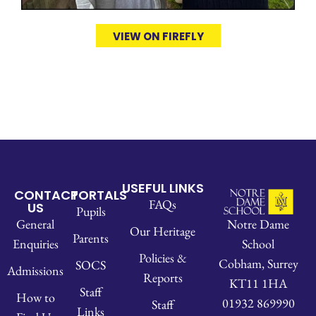
VIEW ON FIREFLY
USEFUL LINKS
CONTACT
PORTALS
FAQs
US
Pupils
Notre Dame
General
Our Heritage
Parents
School
Enquiries
Policies &
Cobham, Surrey
SOCS
Admissions
Reports
KT11 1HA
Staff
How to
01932 869990
Staff
Links