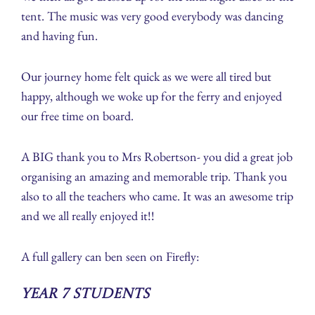
tent. The music was very good everybody was dancing
and having fun.
Our journey home felt quick as we were all tired but
happy, although we woke up for the ferry and enjoyed
our free time on board.
A BIG thank you to Mrs Robertson- you did a great job
organising an amazing and memorable trip. Thank you
also to all the teachers who came. It was an awesome trip
and we all really enjoyed it!!
A full gallery can ben seen on Firefly:
Year 7 Students