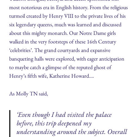
most notorious era in English history. From the religious
turmoil created by Henry VIII to the private lives of his
six legendary queens, much was learned and discussed
about this mighty monarch. Our Notre Dame girls
walked in the very footsteps of these 16th Century
‘celebrities’. The grand courtyards and expansive
banqueting halls were explored, with eager anticipation
to maybe catch a glimpse of the reputed ghost of
Henry’s fifth wife, Katherine Howard….
As Molly TN said,
‘Even though I had visited the palace
before, this trip deepened my
understanding around the subject. Overall