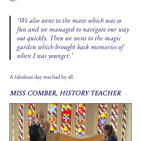
‘We also went to the maze which was so
fun and we managed to navigate our way
out quickly. Then we went to the magic
garden which brought back memories of
when I was younger.’
A fabulous day was had by all.
Miss Comber, History Teacher