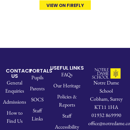
VIEW ON FIREFLY
USEFUL LINKS
CONTACT
PORTALS
FAQs
US
Pupils
Notre Dame
General
Our Heritage
Parents
School
Enquiries
Policies &
Cobham, Surrey
SOCS
Admissions
Reports
KT11 1HA
Staff
How to
01932 869990
Staff
Links
Find Us
office@notredame.co
Accessibility