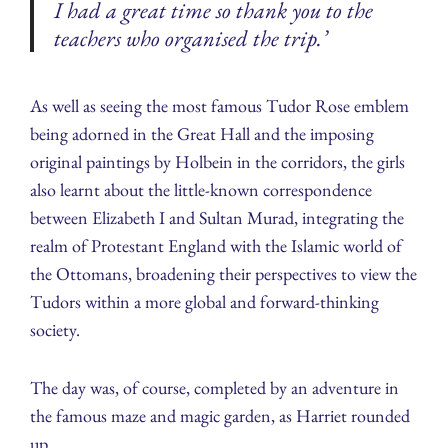
I had a great time so thank you to the
teachers who organised the trip.’
As well as seeing the most famous Tudor Rose emblem
being adorned in the Great Hall and the imposing
original paintings by Holbein in the corridors, the girls
also learnt about the little-known correspondence
between Elizabeth I and Sultan Murad, integrating the
realm of Protestant England with the Islamic world of
the Ottomans, broadening their perspectives to view the
Tudors within a more global and forward-thinking
society.
The day was, of course, completed by an adventure in
the famous maze and magic garden, as Harriet rounded
up,