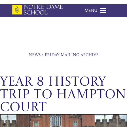
MENU
Skip
to
content
News
»
Friday Mailing Archive
Year 8 History
Trip to Hampton
Court