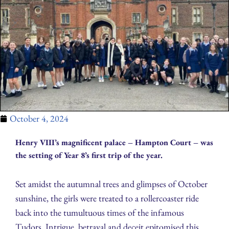
October 4, 2024
Henry VIII’s magnificent palace – Hampton Court – was
the setting of Year 8’s first trip of the year.
Set amidst the autumnal trees and glimpses of October
sunshine, the girls were treated to a rollercoaster ride
back into the tumultuous times of the infamous
Tudors. Intrigue, betrayal and deceit epitomised this