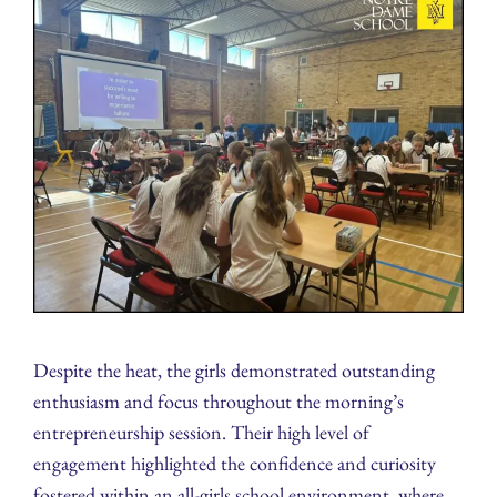
Despite the heat, the girls demonstrated outstanding
enthusiasm and focus throughout the morning’s
entrepreneurship session. Their high level of
engagement highlighted the confidence and curiosity
fostered within an all-girls school environment, where