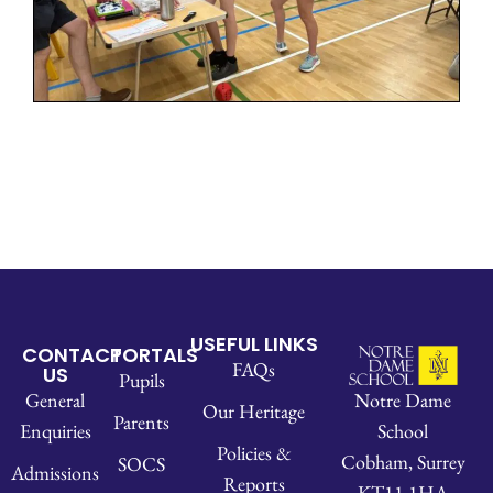
USEFUL LINKS
CONTACT
PORTALS
FAQs
US
Pupils
Notre Dame
General
Our Heritage
Parents
School
Enquiries
Policies &
Cobham, Surrey
SOCS
Admissions
Reports
KT11 1HA