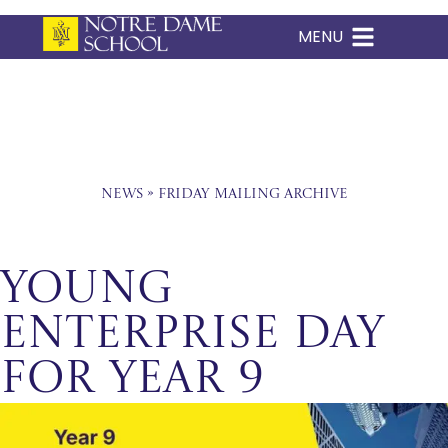
MENU
Skip
to
content
News
»
Friday Mailing Archive
Young
Enterprise Day
for Year 9