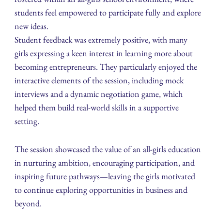
students feel empowered to participate fully and explore
new ideas.
Student feedback was extremely positive, with many
girls expressing a keen interest in learning more about
becoming entrepreneurs. They particularly enjoyed the
interactive elements of the session, including mock
interviews and a dynamic negotiation game, which
helped them build real-world skills in a supportive
setting.
The session showcased the value of an all-girls education
in nurturing ambition, encouraging participation, and
inspiring future pathways—leaving the girls motivated
to continue exploring opportunities in business and
beyond.