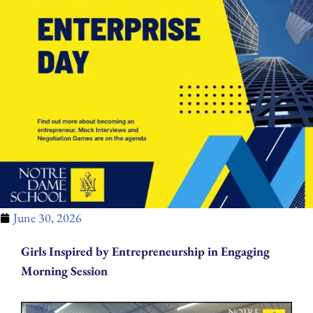
June 30, 2026
Girls Inspired by Entrepreneurship in Engaging
Morning Session