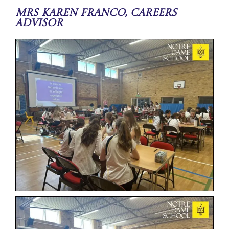
Mrs Karen Franco, Careers
Advisor