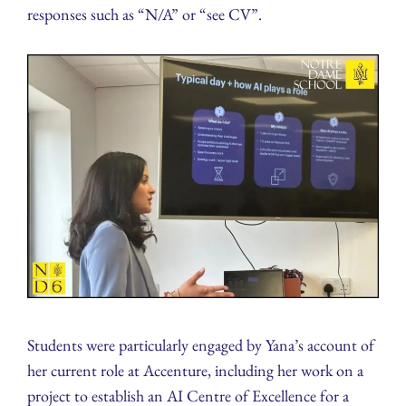
responses such as “N/A” or “see CV”.
Students were particularly engaged by Yana’s account of
her current role at Accenture, including her work on a
project to establish an AI Centre of Excellence for a