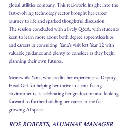
global utilities company. This real-world insight into the
fast-evolving technology sector brought her career
journey to life and sparked thoughtful discussion.
The session concluded with a lively Q&A, with students
keen to learn more about both degree apprenticeships
and careers in consulting. Yana’s visit left Year 12 with
valuable guidance and plenty to consider as they begin
planning their own futures.
Meanwhile Yana, who credits her experience as Deputy
Head Girl for helping her thrive in client-facing
environments, is celebrating her graduation and looking
forward to further building her career in the fast-
growing AI space.
Ros Roberts, Alumnae Manager