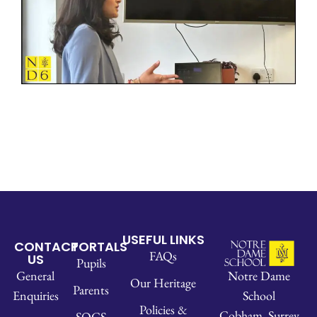
USEFUL LINKS
CONTACT
PORTALS
FAQs
US
Pupils
Notre Dame
General
Our Heritage
Parents
School
Enquiries
Policies &
Cobham, Surrey
SOCS