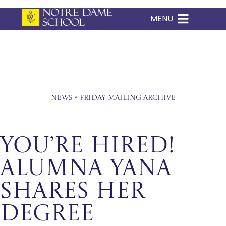
MENU
Skip
to
content
News
»
Friday Mailing Archive
You’re hired!
Alumna Yana
Shares Her
Degree