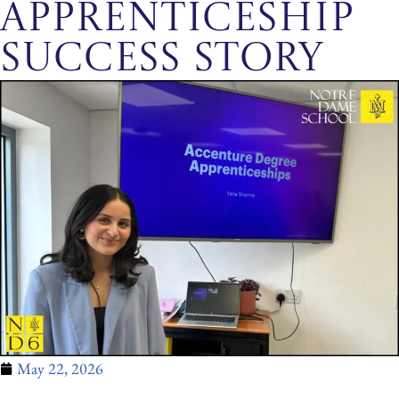
Apprenticeship
Success Story
May 22, 2026