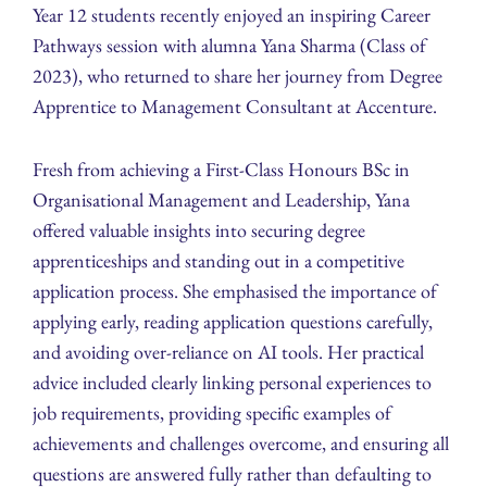
Year 12 students recently enjoyed an inspiring Career
Pathways session with alumna Yana Sharma (Class of
2023), who returned to share her journey from Degree
Apprentice to Management Consultant at Accenture.
Fresh from achieving a First-Class Honours BSc in
Organisational Management and Leadership, Yana
offered valuable insights into securing degree
apprenticeships and standing out in a competitive
application process. She emphasised the importance of
applying early, reading application questions carefully,
and avoiding over-reliance on AI tools. Her practical
advice included clearly linking personal experiences to
job requirements, providing specific examples of
achievements and challenges overcome, and ensuring all
questions are answered fully rather than defaulting to