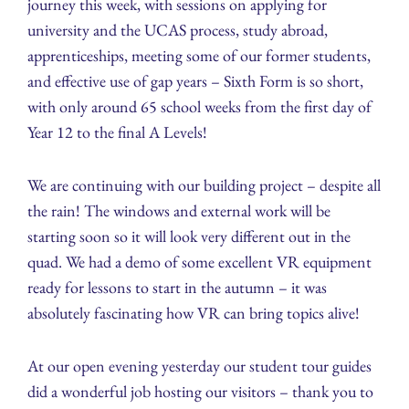
journey this week, with sessions on applying for
university and the UCAS process, study abroad,
apprenticeships, meeting some of our former students,
and effective use of gap years – Sixth Form is so short,
with only around 65 school weeks from the first day of
Year 12 to the final A Levels!
We are continuing with our building project – despite all
the rain! The windows and external work will be
starting soon so it will look very different out in the
quad. We had a demo of some excellent VR equipment
ready for lessons to start in the autumn – it was
absolutely fascinating how VR can bring topics alive!
At our open evening yesterday our student tour guides
did a wonderful job hosting our visitors – thank you to