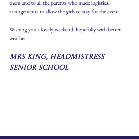
them and to all the parents who made logistical
arrangements to allow the girls to stay for the event.
Wishing you a lovely weekend, hopefully with better
weather
Mrs King, Headmistress
Senior School