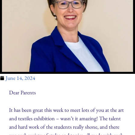
June 14, 2024
Dear Parents
It has been great this week to meet lots of you at the art
and textiles exhibition – wasn’t it amazing! The talent
and hard work of the students really shone, and there