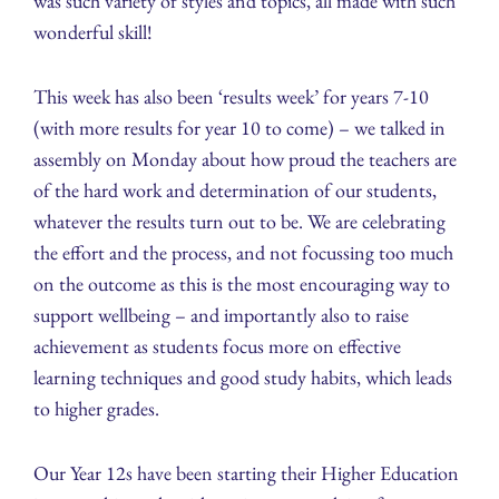
was such variety of styles and topics, all made with such
wonderful skill!
This week has also been ‘results week’ for years 7-10
(with more results for year 10 to come) – we talked in
assembly on Monday about how proud the teachers are
of the hard work and determination of our students,
whatever the results turn out to be. We are celebrating
the effort and the process, and not focussing too much
on the outcome as this is the most encouraging way to
support wellbeing – and importantly also to raise
achievement as students focus more on effective
learning techniques and good study habits, which leads
to higher grades.
Our Year 12s have been starting their Higher Education