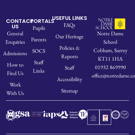
USEFUL LINKS
CONTACT
PORTALS
FAQs
US
Pupils
Notre Dame
General
Our Heritage
Parents
School
Enquiries
Policies &
Cobham, Surrey
SOCS
Admissions
Reports
KT11 1HA
Staff
How to
01932 869990
Staff
Links
Find Us
office@notredame.co
Accessibility
Work
Sitemap
With Us