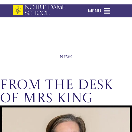
MENU
Skip
to
content
News
From The Desk
of Mrs King