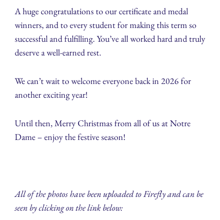
A huge congratulations to our certificate and medal
winners, and to every student for making this term so
successful and fulfilling. You’ve all worked hard and truly
deserve a well-earned rest.
We can’t wait to welcome everyone back in 2026 for
another exciting year!
Until then, Merry Christmas from all of us at Notre
Dame – enjoy the festive season!
All of the photos have been uploaded to Firefly and can be
seen by clicking on the link below: