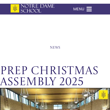
MENU
Skip
to
content
News
Prep Christmas
Assembly 2025