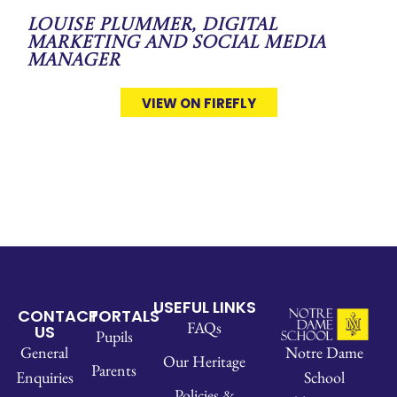
Louise Plummer, Digital
Marketing and Social Media
Manager
VIEW ON FIREFLY
USEFUL LINKS
CONTACT
PORTALS
FAQs
US
Pupils
Notre Dame
General
Our Heritage
Parents
School
Enquiries
Policies &