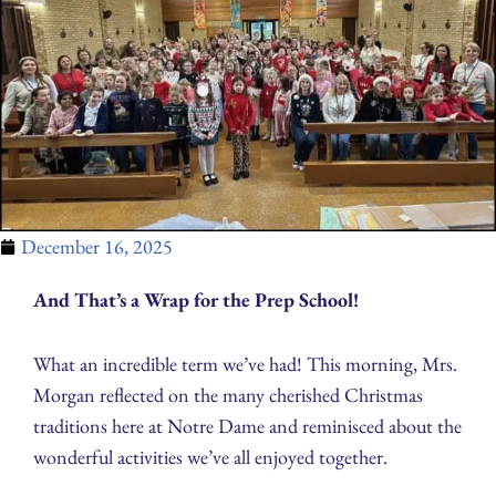
December 16, 2025
And That’s a Wrap for the Prep School!
What an incredible term we’ve had! This morning, Mrs.
Morgan reflected on the many cherished Christmas
traditions here at Notre Dame and reminisced about the
wonderful activities we’ve all enjoyed together.