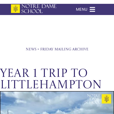
MENU
Skip
to
content
News
»
Friday Mailing Archive
Year 1 Trip to
Littlehampton