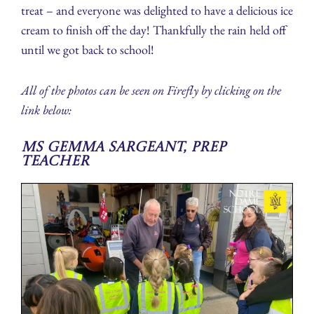
treat – and everyone was delighted to have a delicious ice
cream to finish off the day! Thankfully the rain held off
until we got back to school!
All of the photos can be seen on Firefly by clicking on the
link below:
Ms Gemma Sargeant, Prep
Teacher