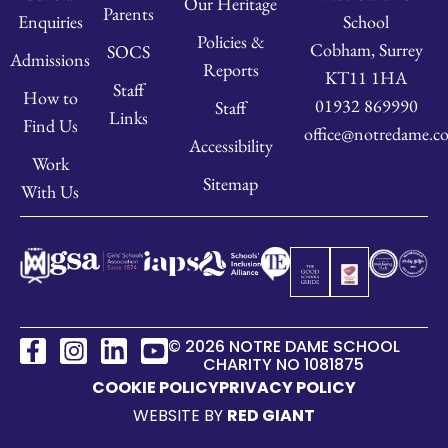
Our Heritage
Parents
School
Enquiries
Policies &
Cobham, Surrey
SOCS
Admissions
Reports
KT11 1HA
Staff
How to
01932 869990
Staff
Links
Find Us
office@notredame.co
Accessibility
Work
Sitemap
With Us
© 2026 NOTRE DAME SCHOOL
CHARITY NO 1081875
COOKIE POLICY
PRIVACY POLICY
WEBSITE BY
RED GIANT