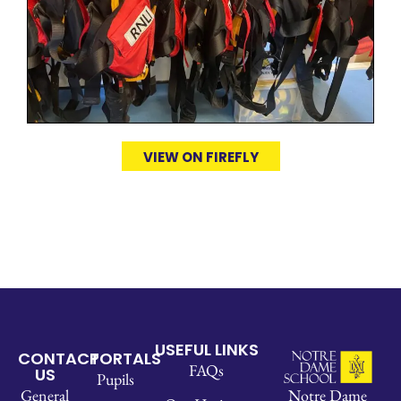
VIEW ON FIREFLY
USEFUL LINKS
CONTACT
PORTALS
FAQs
US
Pupils
Notre Dame
General