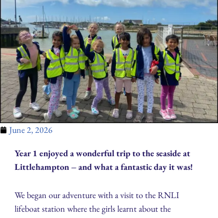
June 2, 2026
Year 1 enjoyed a wonderful trip to the seaside at
Littlehampton – and what a fantastic day it was!
We began our adventure with a visit to the RNLI
lifeboat station where the girls learnt about the