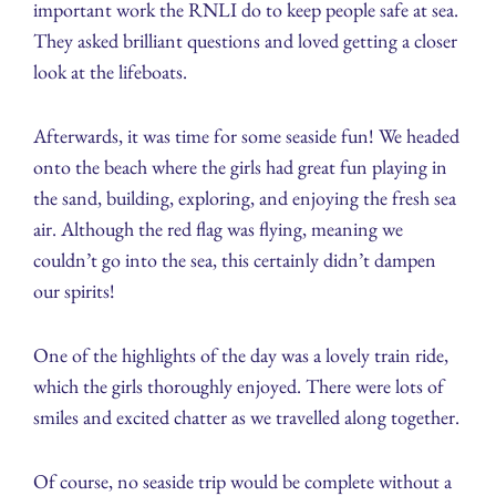
important work the RNLI do to keep people safe at sea.
They asked brilliant questions and loved getting a closer
look at the lifeboats.
Afterwards, it was time for some seaside fun! We headed
onto the beach where the girls had great fun playing in
the sand, building, exploring, and enjoying the fresh sea
air. Although the red flag was flying, meaning we
couldn’t go into the sea, this certainly didn’t dampen
our spirits!
One of the highlights of the day was a lovely train ride,
which the girls thoroughly enjoyed. There were lots of
smiles and excited chatter as we travelled along together.
Of course, no seaside trip would be complete without a