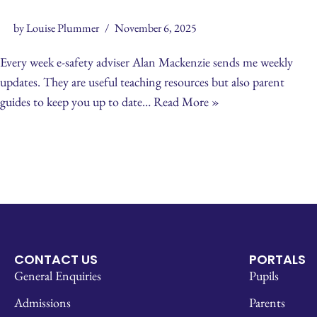
by
Louise Plummer
November 6, 2025
Every week e-safety adviser Alan Mackenzie sends me weekly
updates. They are useful teaching resources but also parent
guides to keep you up to date…
Read More »
CONTACT US
PORTALS
General Enquiries
Pupils
Admissions
Parents