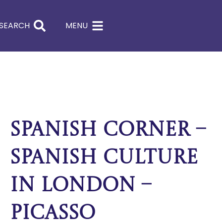
SEARCH
MENU
Spanish Corner –
Spanish culture
in London –
Picasso