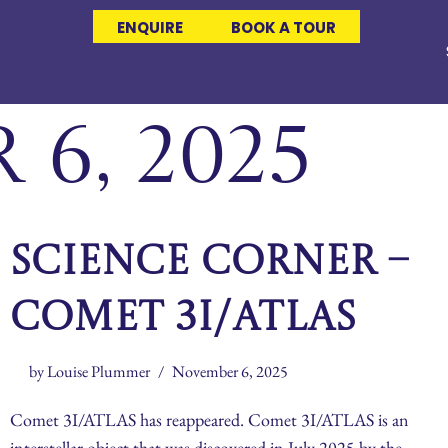
ENQUIRE
BOOK A TOUR
6, 2025
Science Corner –
Comet 3I/ATLAS
by
Louise Plummer
November 6, 2025
Comet 3I/ATLAS has reappeared. Comet 3I/ATLAS is an
interstellar object that was discovered in July 2025 by the