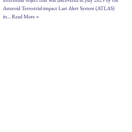
Asteroid Terrestrial-impact Last Alert System (ATLAS)
in…
Read More »