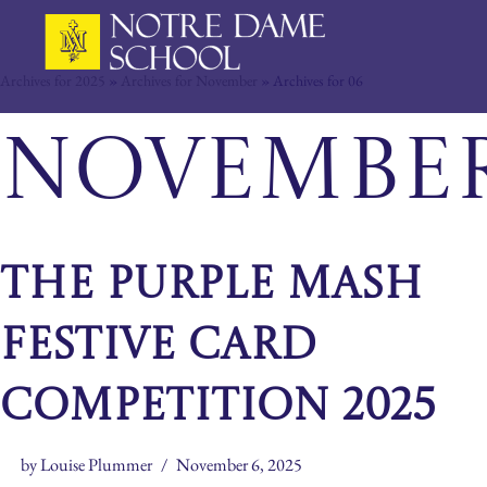
Skip
Archives for 2025
»
Archives for November
»
Archives for 06
to
content
November 
The Purple Mash
Festive Card
Competition 2025
by
Louise Plummer
November 6, 2025