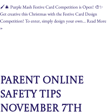
🖌️🎄 Purple Mash Festive Card Competition is Open! 🎨✨
Get creative this Christmas with the Festive Card Design
Competition! To enter, simply design your own…
Read More
»
Parent Online
Safety Tips
November 7th