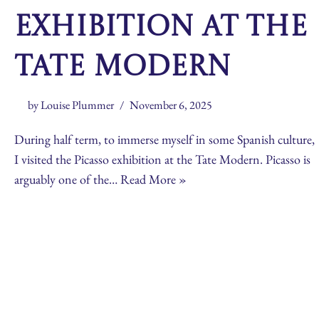
exhibition at the
Tate Modern
by
Louise Plummer
November 6, 2025
During half term, to immerse myself in some Spanish culture,
I visited the Picasso exhibition at the Tate Modern. Picasso is
arguably one of the…
Read More »