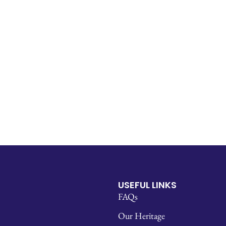
USEFUL LINKS
FAQs
Our Heritage