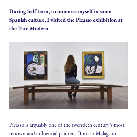
During half term, to immerse myself in some
Spanish culture, I visited the Picasso exhibition at
the Tate Modern.
Picasso is arguably one of the twentieth century’s most
renown and influential painters. Born in Malaga in