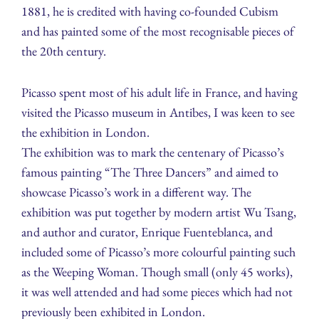
1881, he is credited with having co-founded Cubism
and has painted some of the most recognisable pieces of
the 20th century.
Picasso spent most of his adult life in France, and having
visited the Picasso museum in Antibes, I was keen to see
the exhibition in London.
The exhibition was to mark the centenary of Picasso’s
famous painting “The Three Dancers” and aimed to
showcase Picasso’s work in a different way. The
exhibition was put together by modern artist Wu Tsang,
and author and curator, Enrique Fuenteblanca, and
included some of Picasso’s more colourful painting such
as the Weeping Woman. Though small (only 45 works),
it was well attended and had some pieces which had not
previously been exhibited in London.