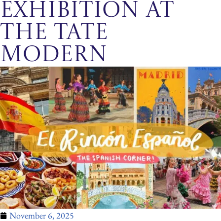
exhibition at
the Tate
Modern
November 6, 2025