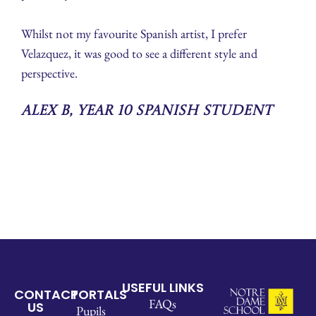
Whilst not my favourite Spanish artist, I prefer
Velazquez, it was good to see a different style and
perspective.
Alex B, Year 10 Spanish Student
USEFUL LINKS
CONTACT
PORTALS
FAQs
US
Pupils