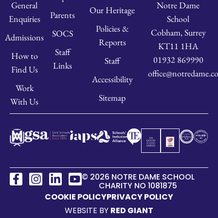
Notre Dame
General
Our Heritage
Parents
School
Enquiries
Policies &
Cobham, Surrey
SOCS
Admissions
Reports
KT11 1HA
Staff
How to
01932 869990
Staff
Links
Find Us
office@notredame.co
Accessibility
Work
Sitemap
With Us
© 2026 NOTRE DAME SCHOOL
CHARITY NO 1081875
COOKIE POLICY
PRIVACY POLICY
WEBSITE BY
RED GIANT