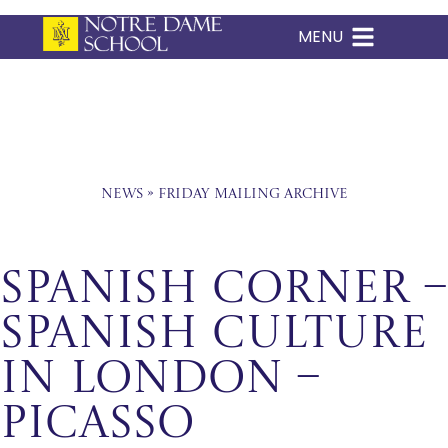
MENU
Skip
to
content
News
»
Friday Mailing Archive
Spanish Corner –
Spanish culture
in London –
Picasso