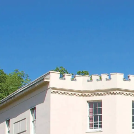
ENQUIRE
BOOK A TOUR