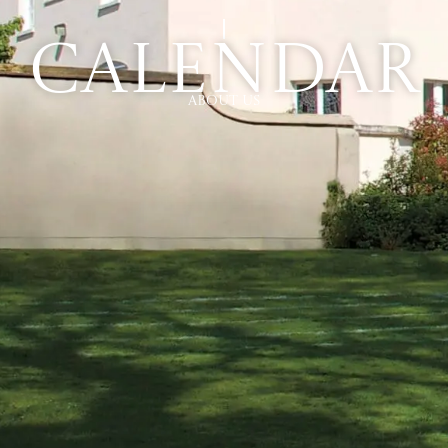
Calendar
About Us