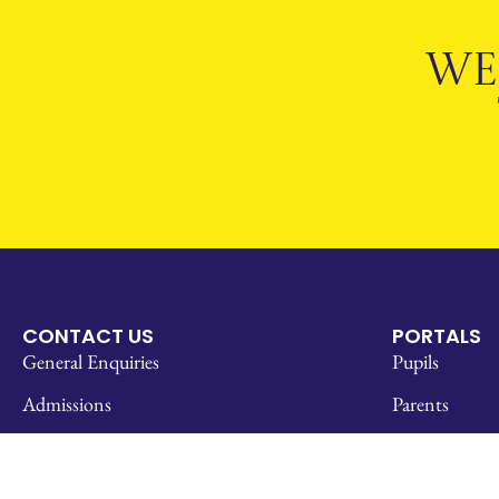
WE
CONTACT US
PORTALS
General Enquiries
Pupils
Admissions
Parents
How to Find Us
SOCS
Work With Us
Staff Links