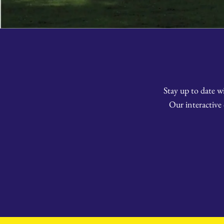
Stay up to date w
Our interactive