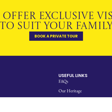
 OFFER EXCLUSIVE VIS
TO SUIT YOUR FAMIL
BOOK A PRIVATE TOUR
USEFUL LINKS
FAQs
Our Heritage
Policies & Reports
Staff