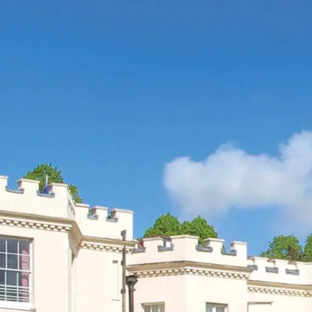
SEARCH
MENU