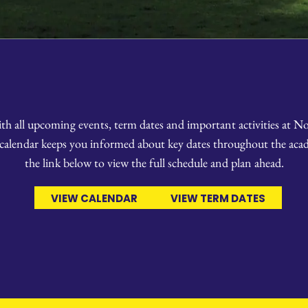
ith all upcoming events, term dates and important activities at 
 calendar keeps you informed about key dates throughout the acad
the link below to view the full schedule and plan ahead.
VIEW CALENDAR
VIEW TERM DATES