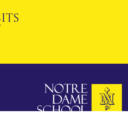
ITS
Y
Notre Dame School
Cobham, Surrey KT11 1HA