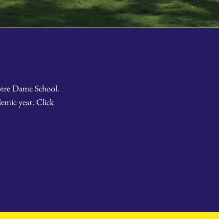
Notre Dame School.
emic year. Click