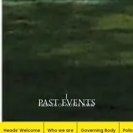
Past Events
Friends of Notre Dame
Heads’ Welcome
Who we are
Governing Body
Poli