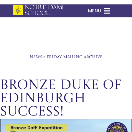
MENU
Skip
to
content
News
»
Friday Mailing Archive
Bronze Duke of
Edinburgh
Success!