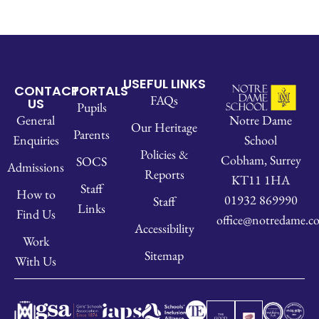
USEFUL LINKS
CONTACT
PORTALS
FAQs
US
Pupils
Notre Dame
General
Our Heritage
Parents
School
Enquiries
Policies &
Cobham, Surrey
SOCS
Admissions
Reports
KT11 1HA
Staff
How to
01932 869990
Staff
Links
Find Us
office@notredame.co
Accessibility
Work
Sitemap
With Us