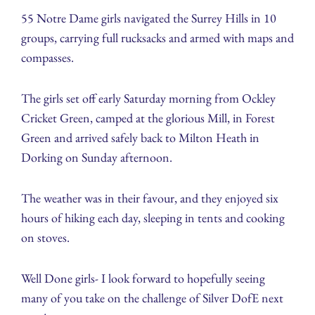
55 Notre Dame girls navigated the Surrey Hills in 10
groups, carrying full rucksacks and armed with maps and
compasses.
The girls set off early Saturday morning from Ockley
Cricket Green, camped at the glorious Mill, in Forest
Green and arrived safely back to Milton Heath in
Dorking on Sunday afternoon.
The weather was in their favour, and they enjoyed six
hours of hiking each day, sleeping in tents and cooking
on stoves.
Well Done girls- I look forward to hopefully seeing
many of you take on the challenge of Silver DofE next