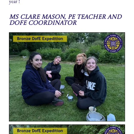
year !
Ms Clare Mason, PE Teacher and
DofE Coordinator