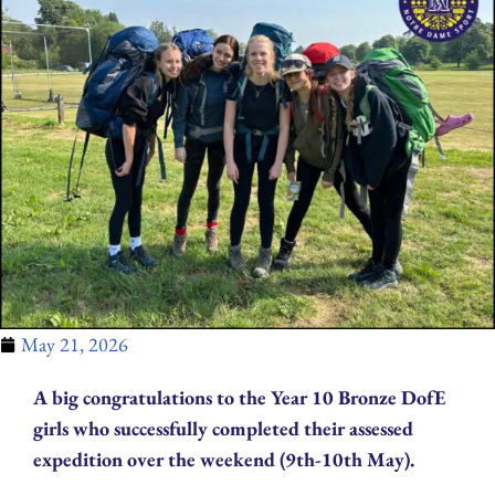
May 21, 2026
A big congratulations to the Year 10 Bronze DofE
girls who successfully completed their assessed
expedition over the weekend (9th-10th May).