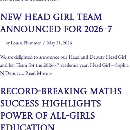
New Head Girl Team
Announced for 2026–7
by
Louise Plummer
May 21, 2026
We are delighted to announce our Head and Deputy Head Girl
and her Team for the 2026–7 academic year. Head Girl – Sophia
N Deputy…
Read More »
Record-Breaking Maths
Success Highlights
Power of All-Girls
Education