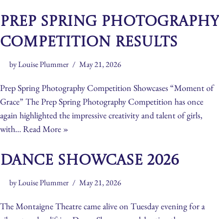
Prep Spring Photography
Competition Results
by
Louise Plummer
May 21, 2026
Prep Spring Photography Competition Showcases “Moment of
Grace” The Prep Spring Photography Competition has once
again highlighted the impressive creativity and talent of girls,
with…
Read More »
Dance Showcase 2026
by
Louise Plummer
May 21, 2026
The Montaigne Theatre came alive on Tuesday evening for a