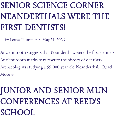
Senior Science Corner –
Neanderthals Were The
First Dentists!
by
Louise Plummer
May 21, 2026
Ancient tooth suggests that Neanderthals were the first dentists.
Ancient tooth marks may rewrite the history of dentistry.
Archaeologists studying a 59,000 year old Neanderthal…
Read
More »
Junior and Senior MUN
Conferences at Reed’s
School