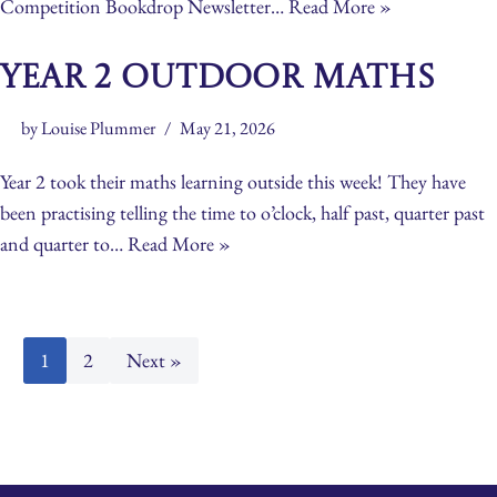
Competition Bookdrop Newsletter…
Read More »
Year 2 Outdoor Maths
by
Louise Plummer
May 21, 2026
Year 2 took their maths learning outside this week! They have
been practising telling the time to o’clock, half past, quarter past
and quarter to…
Read More »
1
2
Next »