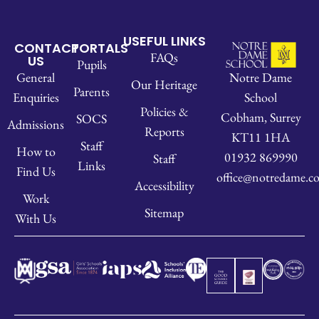
USEFUL LINKS
CONTACT
PORTALS
FAQs
US
Pupils
Notre Dame
General
Our Heritage
Parents
School
Enquiries
Policies &
Cobham, Surrey
SOCS
Admissions
Reports
KT11 1HA
Staff
How to
01932 869990
Staff
Links
Find Us
office@notredame.co
Accessibility
Work
Sitemap
With Us