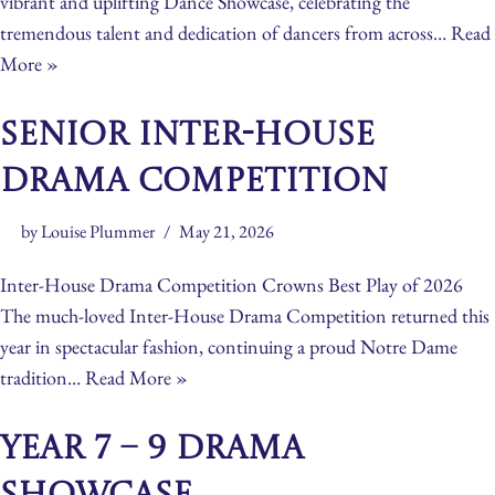
vibrant and uplifting Dance Showcase, celebrating the
tremendous talent and dedication of dancers from across…
Read
More »
Senior Inter-House
Drama Competition
by
Louise Plummer
May 21, 2026
Inter-House Drama Competition Crowns Best Play of 2026
The much-loved Inter-House Drama Competition returned this
year in spectacular fashion, continuing a proud Notre Dame
tradition…
Read More »
Year 7 – 9 Drama