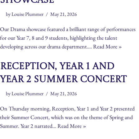
Showcase
by
Louise Plummer
May 21, 2026
Our Drama showcase featured a brilliant range of performances
for our Year 7, 8 and 9 students, highlighting the talent
developing across our drama department.…
Read More »
Reception, Year 1 and
Year 2 Summer Concert
by
Louise Plummer
May 21, 2026
On Thursday morning, Reception, Year 1 and Year 2 presented
their Summer Concert, which was on the theme of Spring and
Summer. Year 2 narrated…
Read More »