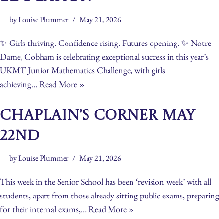
by
Louise Plummer
May 21, 2026
✨ Girls thriving. Confidence rising. Futures opening. ✨ Notre
Dame, Cobham is celebrating exceptional success in this year’s
UKMT Junior Mathematics Challenge, with girls
achieving…
Read More »
Chaplain’s Corner May
22nd
by
Louise Plummer
May 21, 2026
This week in the Senior School has been ‘revision week’ with all
students, apart from those already sitting public exams, preparing
for their internal exams,…
Read More »