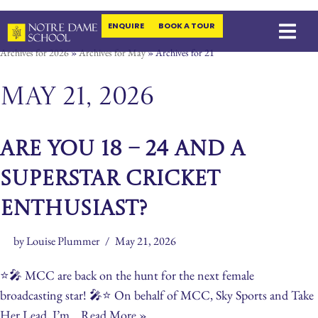
ENQUIRE
BOOK A TOUR
Skip
Archives for 2026
»
Archives for May
»
Archives for 21
to
content
May 21, 2026
Are you 18 – 24 and a
Superstar Cricket
Enthusiast?
by
Louise Plummer
May 21, 2026
⭐️🎤 MCC are back on the hunt for the next female
broadcasting star! 🎤⭐️ On behalf of MCC, Sky Sports and Take
Her Lead, I’m…
Read More »