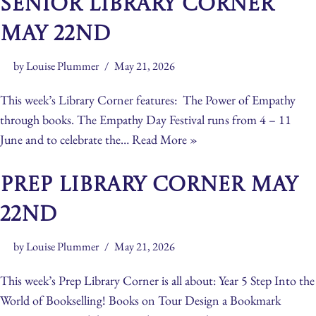
Senior Library Corner
May 22nd
by
Louise Plummer
May 21, 2026
This week’s Library Corner features: The Power of Empathy
through books. The Empathy Day Festival runs from 4 – 11
June and to celebrate the…
Read More »
Prep Library Corner May
22nd
by
Louise Plummer
May 21, 2026
This week’s Prep Library Corner is all about: Year 5 Step Into the
World of Bookselling! Books on Tour Design a Bookmark