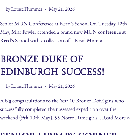
by
Louise Plummer
May 21, 2026
Senior MUN Conference at Reed’s School On Tuesday 12th
May, Miss Fowler attended a brand new MUN conference at
Reed’s School with a collection of…
Read More »
Bronze Duke of
Edinburgh Success!
by
Louise Plummer
May 21, 2026
A big congratulations to the Year 10 Bronze DofE girls who
successfully completed their assessed expedition over the
weekend (9th-10th May). 55 Notre Dame girls…
Read More »