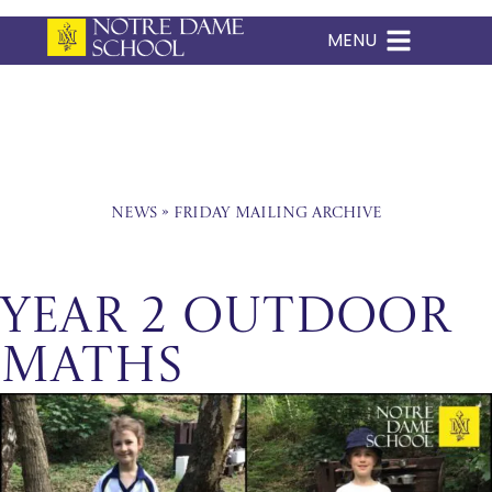
MENU
Skip
to
content
News
»
Friday Mailing Archive
Year 2 Outdoor
Maths