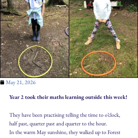
May 21, 2026
Year 2 took their maths learning outside this week!
They have been practising telling the time to o’clock,
half past, quarter past and quarter to the hour.
In the warm May sunshine, they walked up to Forest