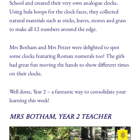
School and created their very own analogue clocks.
Using hula hoops for the clock faces, they collected
natural materials such as sticks, leaves, stones and grass
to make all 12 numbers around the edge.
Mrs Botham and Mrs Petzer were delighted to spot
some clocks featuring Roman numerals too! The girls
had great fun moving the hands to show different times
on their clocks.
Well done, Year 2 – a fantastic way to consolidate your
learning this week!
Mrs Botham, Year 2 Teacher