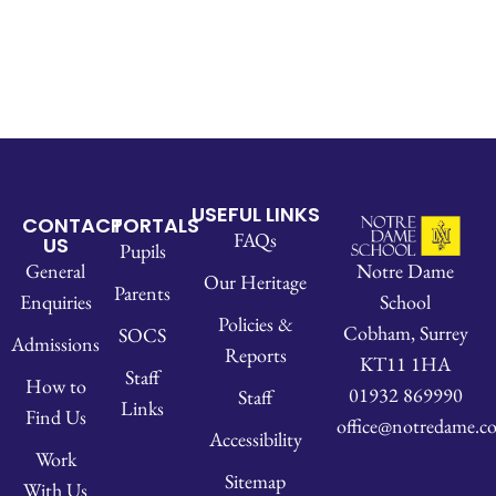
USEFUL LINKS
CONTACT
PORTALS
FAQs
US
Pupils
Notre Dame
General
Our Heritage
Parents
School
Enquiries
Policies &
Cobham, Surrey
SOCS
Admissions
Reports
KT11 1HA
Staff
How to
01932 869990
Staff
Links
Find Us
office@notredame.co
Accessibility
Work
Sitemap
With Us