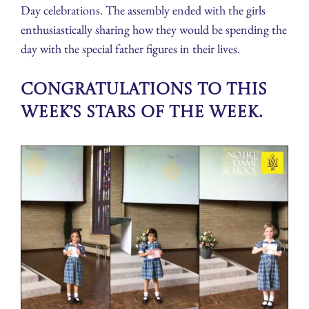
Day celebrations. The assembly ended with the girls
enthusiastically sharing how they would be spending the
day with the special father figures in their lives.
Congratulations to this
week’s Stars of the Week.