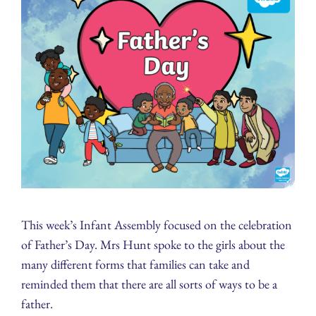
This week’s Infant Assembly focused on the celebration
of Father’s Day. Mrs Hunt spoke to the girls about the
many different forms that families can take and
reminded them that there are all sorts of ways to be a
father.