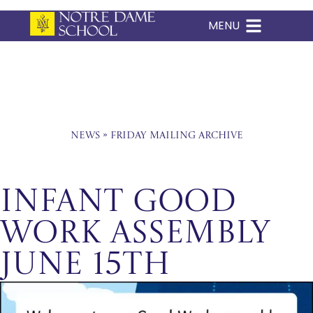
MENU
Skip
to
content
News
»
Friday Mailing Archive
Infant Good
Work Assembly
June 15th