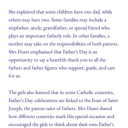
She explained that some children have one dad, while
others may have two. Some families may include a
stepfather, uncle, grandfather, or special friend who
plays an important fatherly role. In other families, a
mother may take on the responsibilities of both parents.
Mrs Hunt emphasised that Father’s Day is an
opportunity to say a heartfelt thank you to all the
fathers and father figures who support, guide, and care
for us.
The girls also learned that in some Catholic countries,
Father’s Day celebrations are linked to the Feast of Saint
Joseph, the patron saint of fathers. Mrs Hunt shared
how different countries mark this special occasion and
encouraged the girls to think about their own Father’s