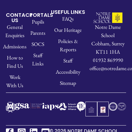
USEFUL LINKS
CONTACT
PORTALS
FAQs
US
Pupils
Notre Dame
General
Our Heritage
Parents
School
Enquiries
Policies &
Cobham, Surrey
SOCS
Admissions
Reports
KT11 1HA
Staff
How to
01932 869990
Staff
Links
Find Us
office@notredame.co
Accessibility
Work
Sitemap
With Us
© 2026 NOTRE DAME SCHOOL