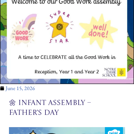
June 15, 2026
🌼 Infant Assembly –
Father’s Day