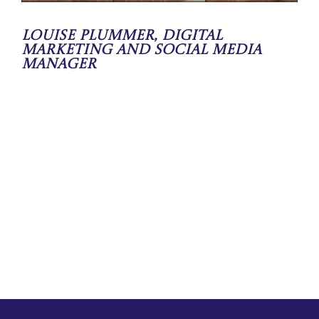
Louise Plummer, Digital
Marketing and Social Media
Manager