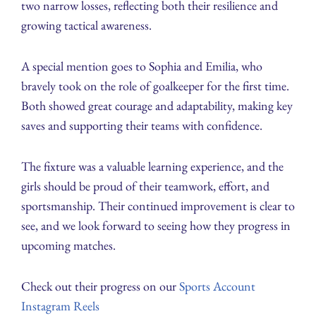
two narrow losses, reflecting both their resilience and
growing tactical awareness.
A special mention goes to Sophia and Emilia, who
bravely took on the role of goalkeeper for the first time.
Both showed great courage and adaptability, making key
saves and supporting their teams with confidence.
The fixture was a valuable learning experience, and the
girls should be proud of their teamwork, effort, and
sportsmanship. Their continued improvement is clear to
see, and we look forward to seeing how they progress in
upcoming matches.
Check out their progress on our
Sports Account
Instagram Reels