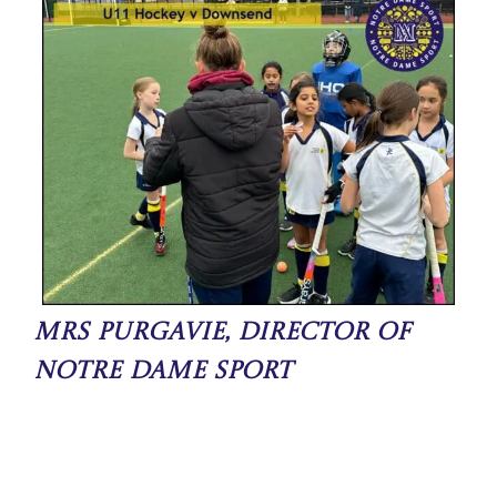
Mrs Purgavie, Director of
Notre Dame Sport