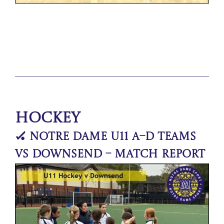
Hockey
🏑 Notre Dame U11 A–D Teams
vs Downsend – Match Report