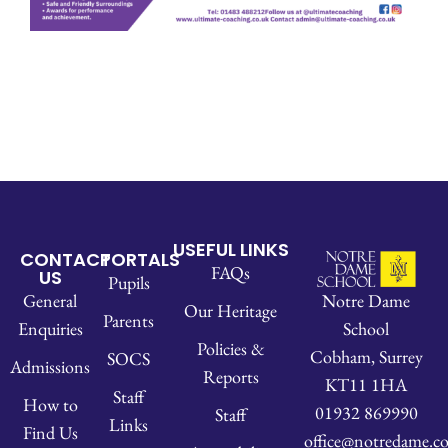
USEFUL LINKS
CONTACT
PORTALS
FAQs
US
Pupils
Notre Dame
General
Our Heritage
Parents
School
Enquiries
Policies &
Cobham, Surrey
SOCS
Admissions
Reports
KT11 1HA
Staff
How to
01932 869990
Staff
Links
Find Us
office@notredame.co