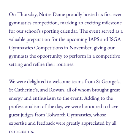
On Thursday, Notre Dame proudly hosted its first ever
gymnastics competition, marking an exciting milestone
for our school’s sporting calendar. The event served as a
valuable preparation for the upcoming IAPS and ISGA
Gymnastics Competitions in November, giving our
gymnasts the opportunity to perform in a competitive
setting and refine their routines.
We were delighted to welcome teams from St George’s,
St Catherine’s, and Rowan, all of whom brought great
energy and enthusiasm to the event. Adding to the
professionalism of the day, we were honoured to have
guest judges from Tolworth Gymnastics, whose
expertise and feedback were greatly appreciated by all
participants.