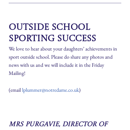
Outside School
Sporting Success
We love to hear about your daughters’ achievements in
sport outside school. Please do share any photos and
news with us and we will include it in the Friday
Mailing!
(email
lplummer@notredame.co.uk
)
Mrs Purgavie, Director of