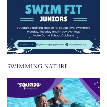
Swimming Nature