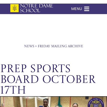
MENU
Skip
to
content
News
»
Friday Mailing Archive
Prep Sports
Board October
17th