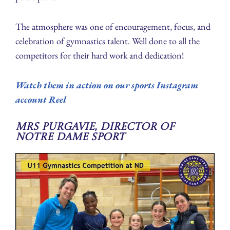
The atmosphere was one of encouragement, focus, and
celebration of gymnastics talent. Well done to all the
competitors for their hard work and dedication!
Watch them in action on our sports Instagram
account Reel
Mrs Purgavie, Director of
Notre Dame Sport