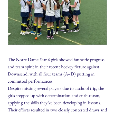
The Notre Dame Year 6 girls showed fantastic progress
and team spirit in their recent hockey fixture against
Downsend, with all four teams (A–D) putting in
committed performances.
Despite missing several players due to a school trip, the
girls stepped up with determination and enthusiasm,
applying the skills they’ve been developing in lessons.
Their efforts resulted in two closely contested draws and