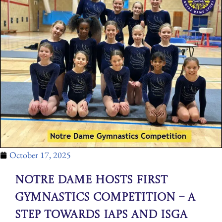
October 17, 2025
Notre Dame Hosts First
Gymnastics Competition – A
Step Towards IAPS and ISGA