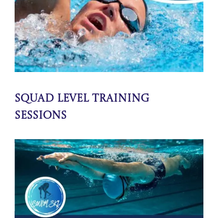
Squad Level Training
Sessions