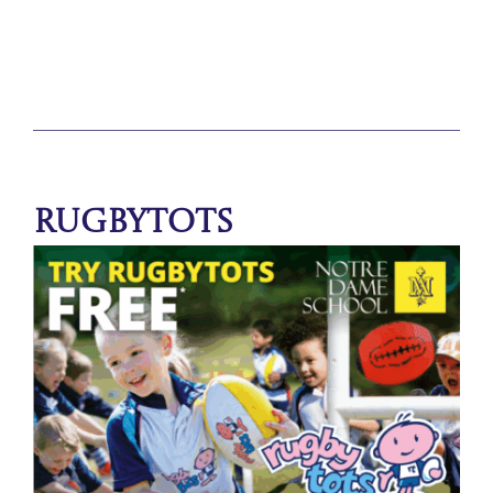
Rugbytots