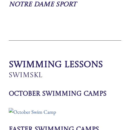
Notre Dame Sport
Swimming Lessons
SwimSkl
October Swimming Camps
Easter Swimming Camps