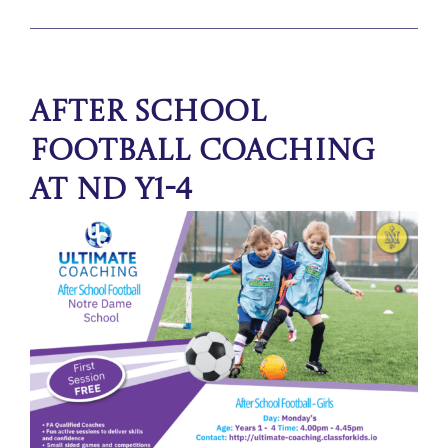
After School
Football Coaching
at ND Y1-4