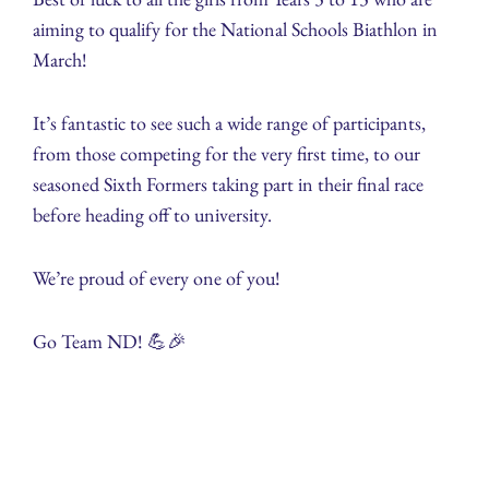
aiming to qualify for the National Schools Biathlon in
March!
It’s fantastic to see such a wide range of participants,
from those competing for the very first time, to our
seasoned Sixth Formers taking part in their final race
before heading off to university.
We’re proud of every one of you!
Go Team ND! 💪🎉