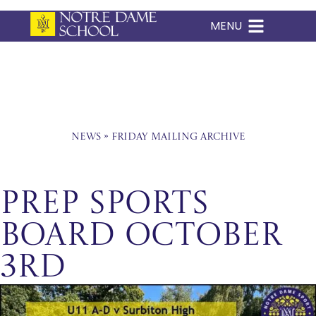
MENU
Skip
to
content
News
»
Friday Mailing Archive
Prep Sports
Board October
3rd