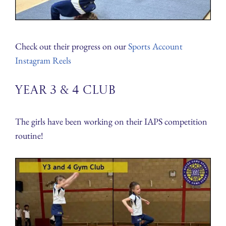
Check out their progress on our
Sports Account
Instagram Reels
Year 3 & 4 Club
The girls have been working on their IAPS competition
routine!