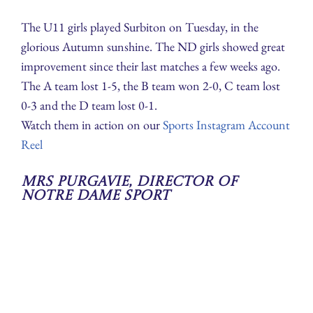
The U11 girls played Surbiton on Tuesday, in the
glorious Autumn sunshine. The ND girls showed great
improvement since their last matches a few weeks ago.
The A team lost 1-5, the B team won 2-0, C team lost
0-3 and the D team lost 0-1.
Watch them in action on our
Sports Instagram Account
Reel
Mrs Purgavie, Director of
Notre Dame Sport