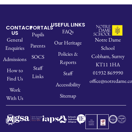
USEFUL LINKS
CONTACT
PORTALS
FAQs
US
Pupils
Notre Dame
General
Our Heritage
Parents
School
Enquiries
Policies &
Cobham, Surrey
SOCS
Admissions
Reports
KT11 1HA
Staff
How to
01932 869990
Staff
Links
Find Us
office@notredame.co
Accessibility
Work
Sitemap
With Us