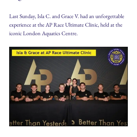
Last Sunday, Isla C. and Grace V. had an unforgettable
experience at the AP Race Ultimate Clinic, held at the
iconic London Aquatics Centre.