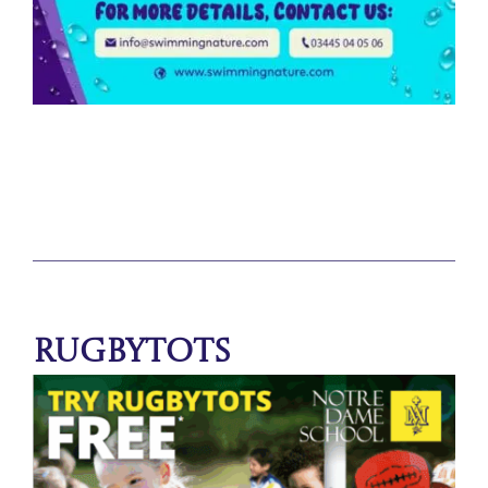
Rugbytots