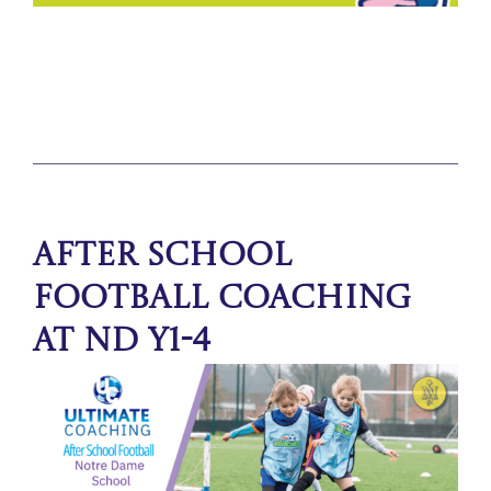
After School
Football Coaching
at ND Y1-4