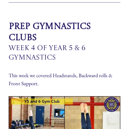
Prep Gymnastics
Clubs
Week 4 of Year 5 & 6
Gymnastics
This week we covered Headstands, Backward rolls &
Front Support.