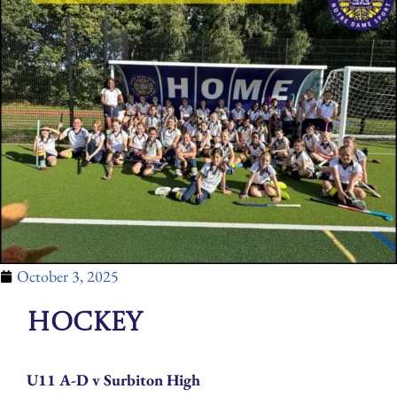
October 3, 2025
Hockey
U11 A-D v Surbiton High