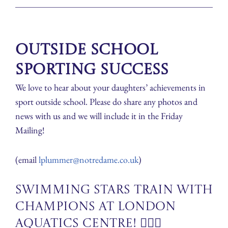
Outside School
Sporting Success
We love to hear about your daughters’ achievements in
sport outside school. Please do share any photos and
news with us and we will include it in the Friday
Mailing!
(email
lplummer@notredame.co.uk
)
Swimming Stars Train with
Champions at London
Aquatics Centre! 🏊‍♀️🌟