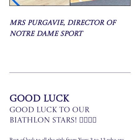
Mrs Purgavie, Director of
Notre Dame Sport
Good Luck
Good Luck to Our
Biathlon Stars! 🏃‍♀️🏊‍♀️
Best of luck to all the girls from Years 3 to 13 who are