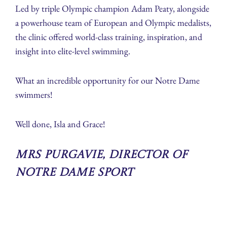
Led by triple Olympic champion Adam Peaty, alongside
a powerhouse team of European and Olympic medalists,
the clinic offered world-class training, inspiration, and
insight into elite-level swimming.
What an incredible opportunity for our Notre Dame
swimmers!
Well done, Isla and Grace!
Mrs Purgavie, Director of
Notre Dame Sport