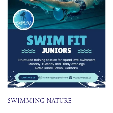
Swimming Nature