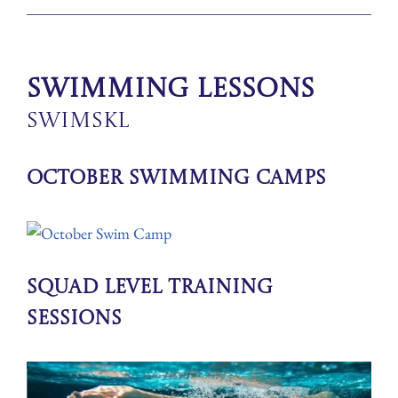
Swimming Lessons
SwimSkl
October Swimming Camps
Squad Level Training
Sessions