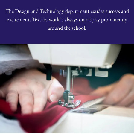
The Design and Technology department exudes success and
excitement. Textiles work is always on display prominently
around the school.