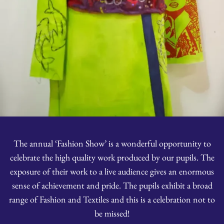
The annual ‘Fashion Show’ is a wonderful opportunity to
celebrate the high quality work produced by our pupils. The
exposure of their work to a live audience gives an enormous
sense of achievement and pride. The pupils exhibit a broad
range of Fashion and Textiles and this is a celebration not to
be missed!