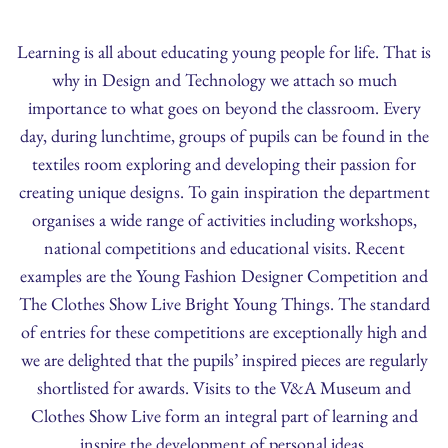
Learning is all about educating young people for life. That is
why in Design and Technology we attach so much
importance to what goes on beyond the classroom. Every
day, during lunchtime, groups of pupils can be found in the
textiles room exploring and developing their passion for
creating unique designs. To gain inspiration the department
organises a wide range of activities including workshops,
national competitions and educational visits. Recent
examples are the Young Fashion Designer Competition and
The Clothes Show Live Bright Young Things. The standard
of entries for these competitions are exceptionally high and
we are delighted that the pupils’ inspired pieces are regularly
shortlisted for awards. Visits to the V&A Museum and
Clothes Show Live form an integral part of learning and
inspire the development of personal ideas.