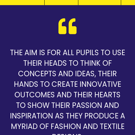
THE AIM IS FOR ALL PUPILS TO USE
THEIR HEADS TO THINK OF
CONCEPTS AND IDEAS, THEIR
HANDS TO CREATE INNOVATIVE
OUTCOMES AND THEIR HEARTS
TO SHOW THEIR PASSION AND
INSPIRATION AS THEY PRODUCE A
MYRIAD OF FASHION AND TEXTILE