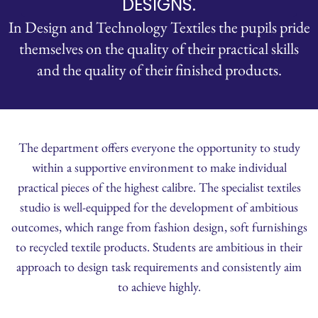
DESIGNS.
In Design and Technology Textiles the pupils pride
themselves on the quality of their practical skills
and the quality of their finished products.
The department offers everyone the opportunity to study
within a supportive environment to make individual
practical pieces of the highest calibre. The specialist textiles
studio is well-equipped for the development of ambitious
outcomes, which range from fashion design, soft furnishings
to recycled textile products. Students are ambitious in their
approach to design task requirements and consistently aim
to achieve highly.