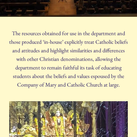
The resources obtained for use in the department and
those produced ‘in-house’ explicitly treat Catholic beliefs
and attitudes and highlight similarities and differences
with other Christian denominations, allowing the
department to remain faithful its task of educating
students about the beliefs and values espoused by the
Company of Mary and Catholic Church at large.