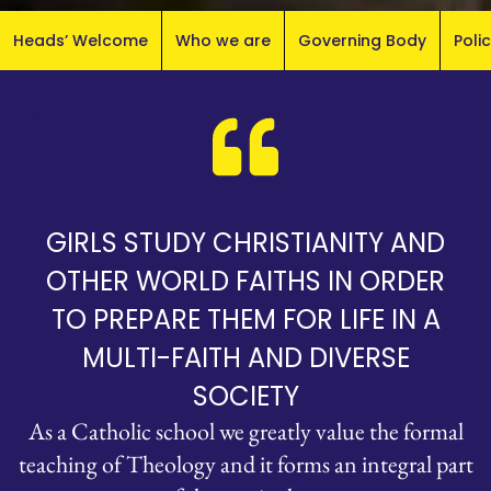
Heads’ Welcome
Who we are
Governing Body
Poli
GIRLS STUDY CHRISTIANITY AND
OTHER WORLD FAITHS IN ORDER
TO PREPARE THEM FOR LIFE IN A
MULTI-FAITH AND DIVERSE
SOCIETY
As a Catholic school we greatly value the formal
teaching of Theology and it forms an integral part