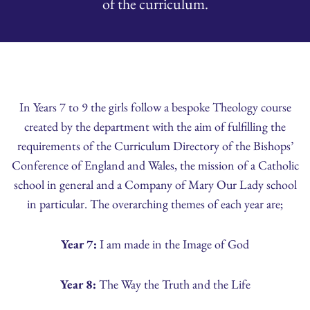
of the curriculum.
In Years 7 to 9 the girls follow a bespoke Theology course
created by the department with the aim of fulfilling the
requirements of the Curriculum Directory of the Bishops’
Conference of England and Wales, the mission of a Catholic
school in general and a Company of Mary Our Lady school
in particular. The overarching themes of each year are;
Year 7:
I am made in the Image of God
Year 8:
The Way the Truth and the Life