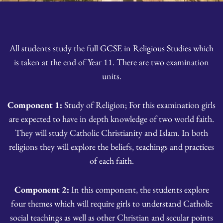
All students study the full GCSE in Religious Studies which
is taken at the end of Year 11. There are two examination
units.
Component 1:
Study of Religion; For this examination girls
are expected to have in depth knowledge of two world faith.
They will study Catholic Christianity and Islam. In both
religions they will explore the beliefs, teachings and practices
of each faith.
Component 2:
In this component, the students explore
four themes which will require girls to understand Catholic
social teachings as well as other Christian and secular points