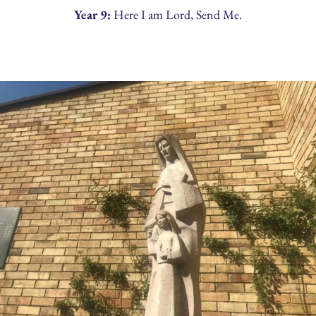
Year 9:
Here I am Lord, Send Me.