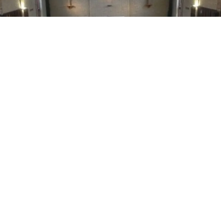
WE OFFER EXCLUSIVE
VISITS
TO SUIT YOUR FAMILY
BOOK A PRIVATE TOUR