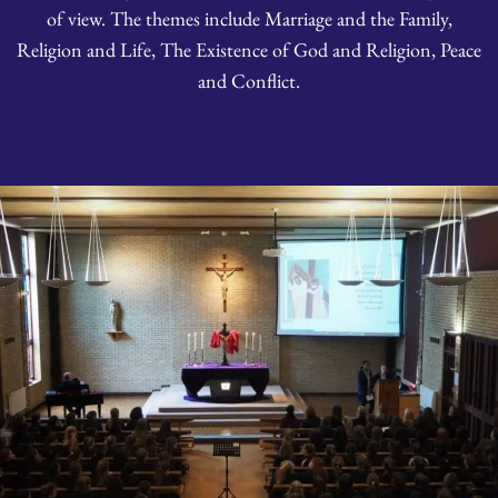
of view. The themes include Marriage and the Family,
Religion and Life, The Existence of God and Religion, Peace
and Conflict.