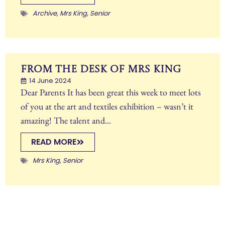
Archive
,
Mrs King
,
Senior
From The Desk of Mrs King
14 June 2024
Dear Parents It has been great this week to meet lots
of you at the art and textiles exhibition – wasn’t it
amazing! The talent and...
READ MORE
Mrs King
,
Senior