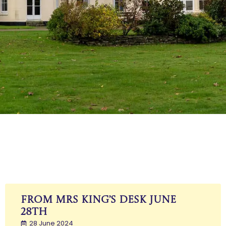
Mrs King
From Mrs King’s Desk June
28th
28 June 2024