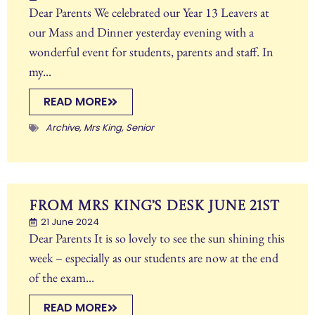
Dear Parents We celebrated our Year 13 Leavers at
our Mass and Dinner yesterday evening with a
wonderful event for students, parents and staff. In
my...
READ MORE
Archive
,
Mrs King
,
Senior
From Mrs King’s Desk June 21st
21 June 2024
Dear Parents It is so lovely to see the sun shining this
week – especially as our students are now at the end
of the exam...
READ MORE