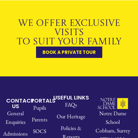
WE OFFER EXCLUSIVE
VISITS
TO SUIT YOUR FAMILY
BOOK A PRIVATE TOUR
USEFUL LINKS
CONTACT
PORTALS
FAQs
US
Pupils
Notre Dame
General
Our Heritage
Parents
School
Enquiries
Policies &
Cobham, Surrey
SOCS
Admissions
Reports