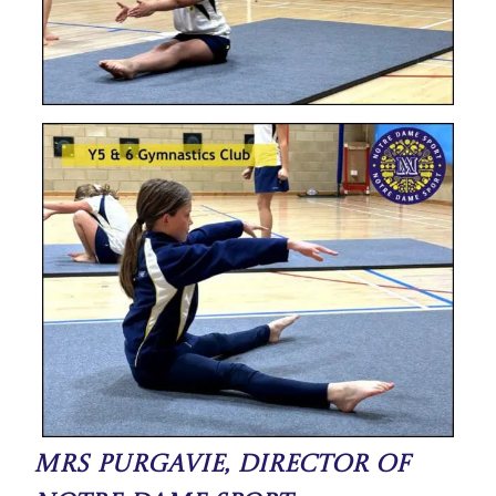
Mrs Purgavie, Director of