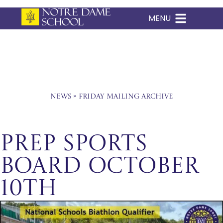
MENU
Skip
to
content
News
»
Friday Mailing Archive
Prep Sports
Board October
10th