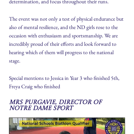
determination, and focus throughout their runs.
The event was not only a test of physical endurance but
also of mental resilience, and the ND girls rose to the
occasion with enthusiasm and sportsmanship. We are
incredibly proud of their efforts and look forward to
hearing which of them will progress to the national
stage.
Special mentions to Jessica in Year 3 who finished 5th,
Freya Craig who finished
Mrs Purgavie, Director of
Notre Dame Sport