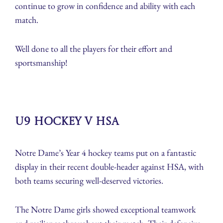
continue to grow in confidence and ability with each
match.
Well done to all the players for their effort and
sportsmanship!
U9 Hockey v HSA
Notre Dame’s Year 4 hockey teams put on a fantastic
display in their recent double-header against HSA, with
both teams securing well-deserved victories.
The Notre Dame girls showed exceptional teamwork