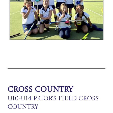
Cross Country
U10-U14 Prior’s Field Cross
Country