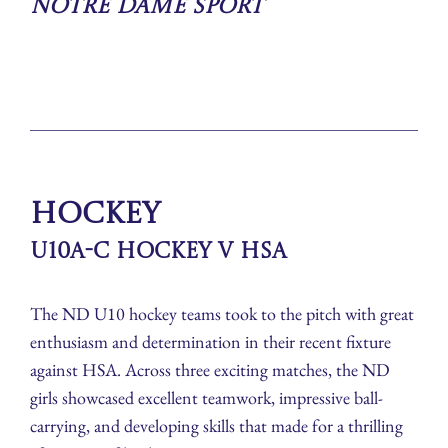
Notre Dame Sport
Hockey
U10A-C Hockey v HSA
The ND U10 hockey teams took to the pitch with great
enthusiasm and determination in their recent fixture
against HSA. Across three exciting matches, the ND
girls showcased excellent teamwork, impressive ball-
carrying, and developing skills that made for a thrilling