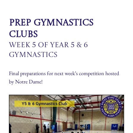
Prep Gymnastics
Clubs
Week 5 of Year 5 & 6
Gymnastics
Final preparations for next week’s competition hosted
by Notre Dame!