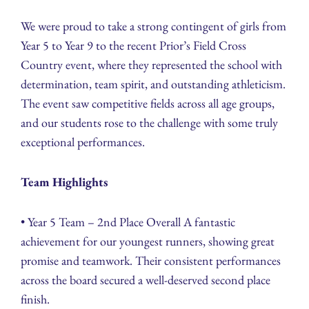
We were proud to take a strong contingent of girls from
Year 5 to Year 9 to the recent Prior’s Field Cross
Country event, where they represented the school with
determination, team spirit, and outstanding athleticism.
The event saw competitive fields across all age groups,
and our students rose to the challenge with some truly
exceptional performances.
Team Highlights
• Year 5 Team – 2nd Place Overall A fantastic
achievement for our youngest runners, showing great
promise and teamwork. Their consistent performances
across the board secured a well-deserved second place
finish.