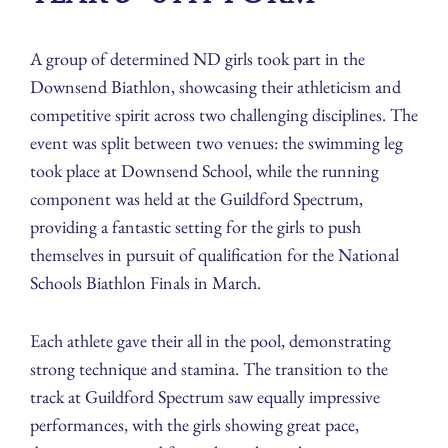
A group of determined ND girls took part in the
Downsend Biathlon, showcasing their athleticism and
competitive spirit across two challenging disciplines. The
event was split between two venues: the swimming leg
took place at Downsend School, while the running
component was held at the Guildford Spectrum,
providing a fantastic setting for the girls to push
themselves in pursuit of qualification for the National
Schools Biathlon Finals in March.
Each athlete gave their all in the pool, demonstrating
strong technique and stamina. The transition to the
track at Guildford Spectrum saw equally impressive
performances, with the girls showing great pace,