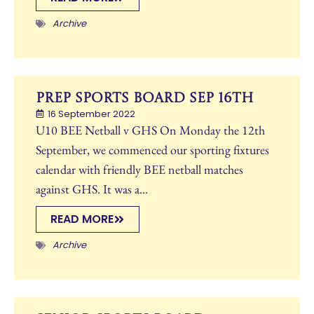
Archive
Prep Sports Board Sep 16th
16 September 2022
U10 BEE Netball v GHS On Monday the 12th
September, we commenced our sporting fixtures
calendar with friendly BEE netball matches
against GHS. It was a...
READ MORE
Archive