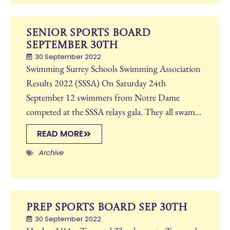
Senior Sports Board
September 30th
30 September 2022
Swimming Surrey Schools Swimming Association
Results 2022 (SSSA) On Saturday 24th
September 12 swimmers from Notre Dame
competed at the SSSA relays gala. They all swam...
READ MORE
Archive
Prep Sports Board Sep 30th
30 September 2022