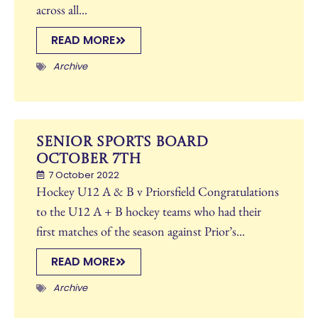
across all...
READ MORE
Archive
Senior Sports Board
October 7th
7 October 2022
Hockey U12 A & B v Priorsfield Congratulations
to the U12 A + B hockey teams who had their
first matches of the season against Prior’s...
READ MORE
Archive