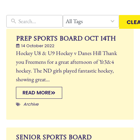
30
All Tags
CLE
results
available
Prep Sports Board Oct 14th
14 October 2022
Hockey U8 & U9 Hockey v Danes Hill Thank
you Freemens for a great afternoon of Yr3&4
hockey. The ND girls played fantastic hockey,
showing great...
READ MORE
Archive
Senior Sports Board