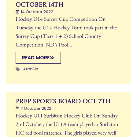
October 14th
14 October 2022
Hockey U14 Surrey Cup Competition On
Tuesday the U14 Hockey Team took part in the
Surrey Cup (Tiers 1 + 2) School County
Competition. ND’s Pool...
READ MORE
Archive
Prep Sports Board Oct 7th
7 October 2022
Hockey U11 Surbiton Hockey Club On Sunday
2nd October, the U11A team played in Surbiton
HC red pool matches. The girls played very well