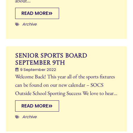
about...
READ MORE
Archive
Senior Sports Board
September 9th
9 September 2022
Welcome Back! This year all of the sports fixtures
can be found on our new calendar – SOCS
Outside School Sporting Success We love to hear...
READ MORE
Archive