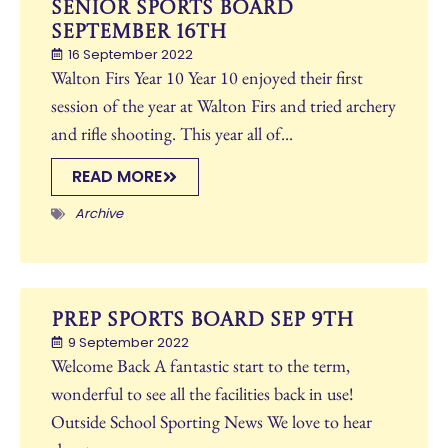
Senior Sports Board
September 16th
16 September 2022
Walton Firs Year 10 Year 10 enjoyed their first
session of the year at Walton Firs and tried archery
and rifle shooting. This year all of...
READ MORE
Archive
Prep Sports Board Sep 9th
9 September 2022
Welcome Back A fantastic start to the term,
wonderful to see all the facilities back in use!
Outside School Sporting News We love to hear