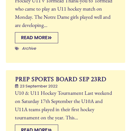
Hockey U11 v Tormead Thank-you to Tormead
who came to play an U11 hockey match on
Monday. The Notre Dame girls played well and
are developing...
READ MORE
Archive
Prep Sports Board Sep 23rd
23 September 2022
U10 & U11 Hockey Tournament Last weekend
on Saturday 17th September the U10A and
U11A teams played in their first hockey
tournament on the year. This...
READ MORE