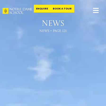
ENQUIRE
BOOK A TOUR
Skip
to
News
content
News
»
Page 121