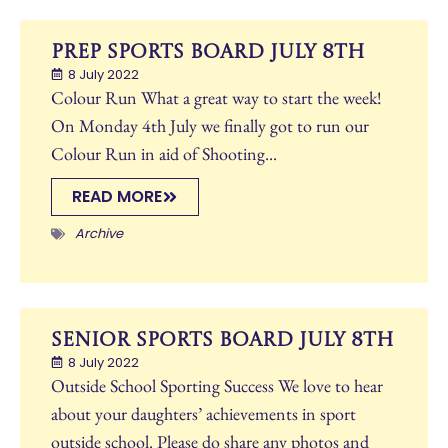
Prep Sports Board July 8th
8 July 2022
Colour Run What a great way to start the week!
On Monday 4th July we finally got to run our
Colour Run in aid of Shooting...
READ MORE
Archive
Senior Sports Board July 8th
8 July 2022
Outside School Sporting Success We love to hear
about your daughters’ achievements in sport
outside school. Please do share any photos and